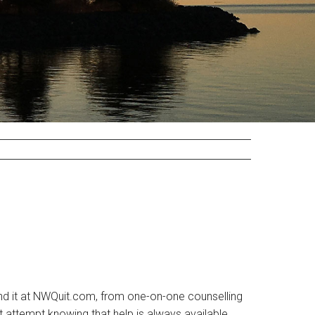
 find it at NWQuit.com, from one-on-one counselling
it attempt knowing that help is always available