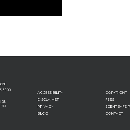
6630
25-5900
FOOTER
ACCESSIBILITY
COPYRIGHT
MENU
DISCLAIMER
FEES
 St.
PRIVACY
SCENT SAFE 
, ON
BLOG
CONTACT