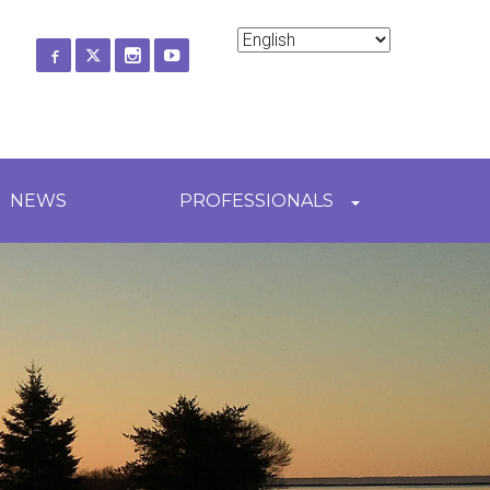
ch
NEWS
PROFESSIONALS