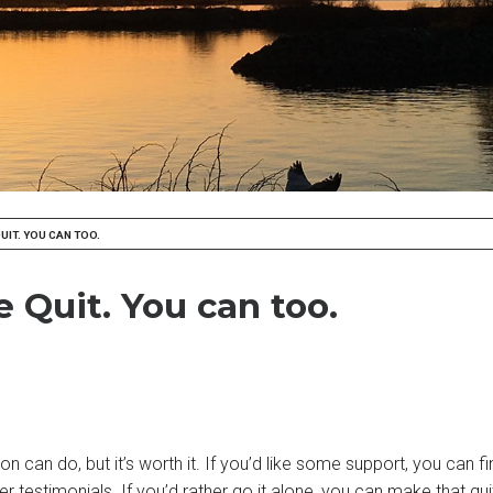
UIT. YOU CAN TOO.
 Quit. You can too.
on can do, but it’s worth it. If you’d like some support, you can
ter testimonials. If you’d rather go it alone, you can make that qu