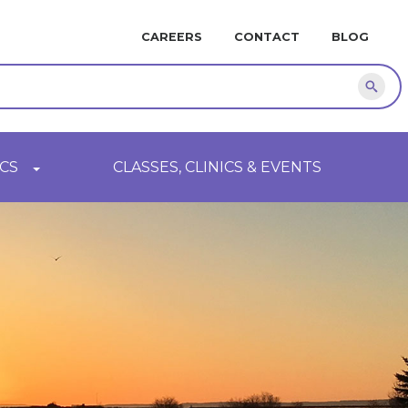
MINI
CAREERS
CONTACT
BLOG
NAVIGATION
Sear
CS
CLASSES, CLINICS & EVENTS