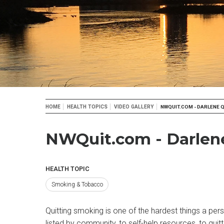
Breadcrumb
HOME
HEALTH TOPICS
VIDEO GALLERY
NWQUIT.COM - DARLENE Q
NWQuit.com - Darlene
HEALTH TOPIC
Smoking & Tobacco
Quitting smoking is one of the hardest things a pers
listed by community, to self-help resources, to quit