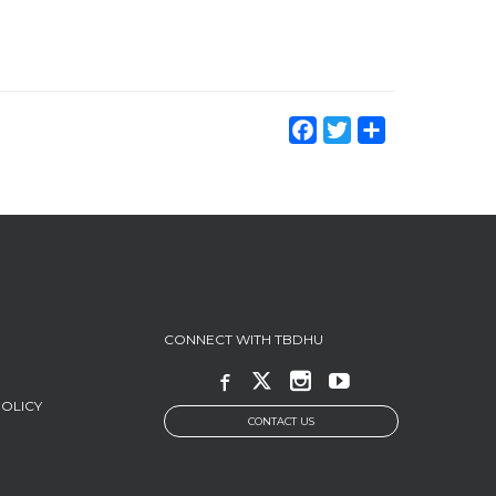
Facebook
Twitter
Share
CONNECT WITH TBDHU
POLICY
CONTACT US