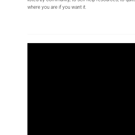
where you are if you want it.
YOUTUBE
LINK