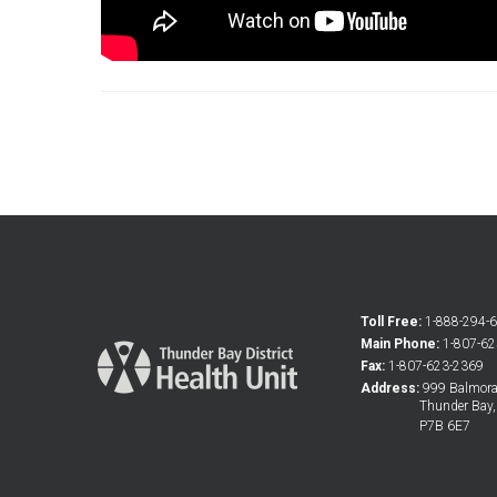
Toll Free:
1-888-294-
Main Phone:
1-807-6
Fax:
1-807-623-2369
Address:
999 Balmoral
Thunder Bay
P7B 6E7