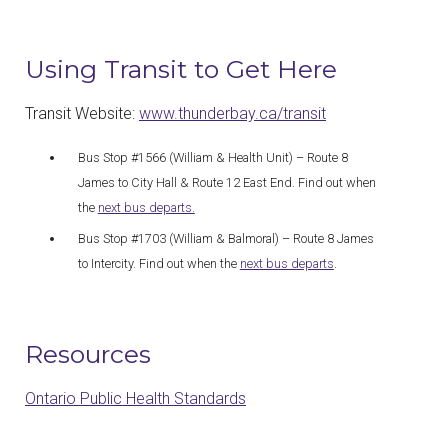
Using Transit to Get Here
Transit Website:
www.thunderbay.ca/transit
Bus Stop #1566 (William & Health Unit) – Route 8
James to City Hall & Route 12 East End. Find out when
the
next bus departs.
Bus Stop #1703 (William & Balmoral) – Route 8 James
to Intercity. Find out when the
next bus departs
.
Resources
Ontario Public Health Standards