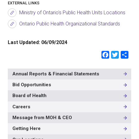
EXTERNAL LINKS
Ministry of Ontario's Public Health Units Locations
Ontario Public Health Organizational Standards
Last Updated:
06/09/2024
Faceb
Twit
Sh
Annual Reports & Financial Statements
MAIN
NAVIGATION
Bid Opportunities
-
2ND
Board of Health
LEVEL
Careers
Message from MOH & CEO
Getting Here