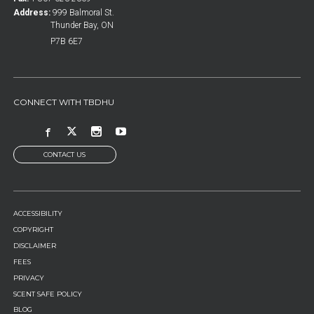
Address:
999 Balmoral St.
Thunder Bay, ON
P7B 6E7
CONNECT WITH TBDHU
CONTACT US
FOOTER
ACCESSIBILITY
MENU
COPYRIGHT
DISCLAIMER
FEES
PRIVACY
SCENT SAFE POLICY
BLOG