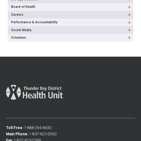
Board of Health
Careers
Performance & Accountability
Social Media
Volunteer
Toll Free:
1-888-294-6630
Main Phone:
1-807-625-5900
Fax:
1-807-623-2369