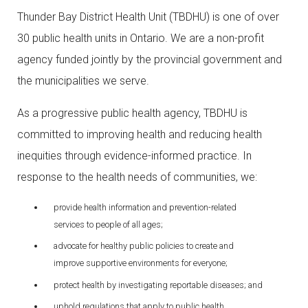
Thunder Bay District Health Unit (TBDHU) is one of over
30 public health units in Ontario. We are a non-profit
agency funded jointly by the provincial government and
the municipalities we serve.
As a progressive public health agency, TBDHU is
committed to improving health and reducing health
inequities through evidence-informed practice. In
response to the health needs of communities, we:
provide health information and prevention-related
services to people of all ages;
advocate for healthy public policies to create and
improve supportive environments for everyone;
protect health by investigating reportable diseases; and
uphold regulations that apply to public health.