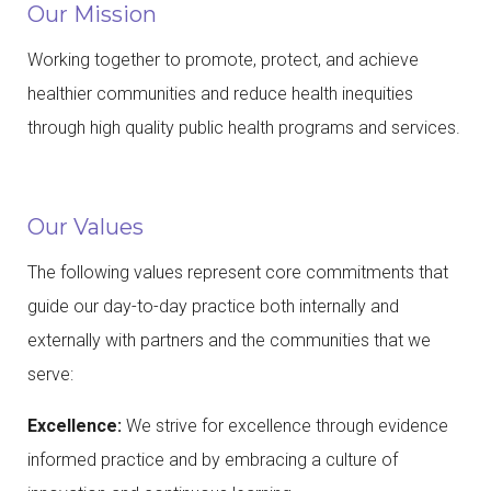
Our Mission
Working together to promote, protect, and achieve
healthier communities and reduce health inequities
through high quality public health programs and services.
Our Values
The following values represent core commitments that
guide our day-to-day practice both internally and
externally with partners and the communities that we
serve:
Excellence:
We strive for excellence through evidence
informed practice and by embracing a culture of