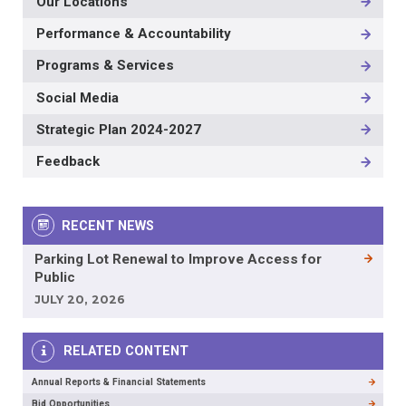
Our Locations
Performance & Accountability
Programs & Services
Social Media
Strategic Plan 2024-2027
Feedback
RECENT NEWS
Parking Lot Renewal to Improve Access for
Public
JULY 20, 2026
RELATED CONTENT
Annual Reports & Financial Statements
Bid Opportunities