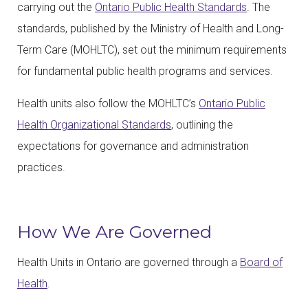
carrying out the
Ontario Public Health Standards
. The
standards, published by the Ministry of Health and Long-
Term Care (MOHLTC), set out the minimum requirements
for fundamental public health programs and services.
Health units also follow the MOHLTC’s
Ontario Public
Health Organizational Standards
, outlining the
expectations for governance and administration
practices.
How We Are Governed
Health Units in Ontario are governed through a
Board of
Health
.