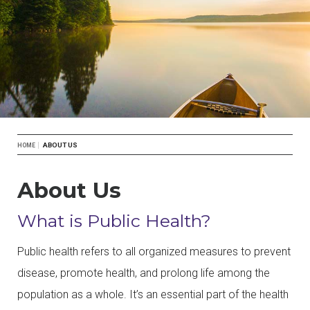
Breadcrumb
ABOUT US
HOME
About Us
What is Public Health?
Public health refers to all organized measures to prevent
disease, promote health, and prolong life among the
population as a whole. It’s an essential part of the health