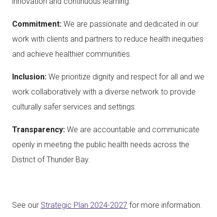
innovation and continuous learning.
Commitment:
We are passionate and dedicated in our
work with clients and partners to reduce health inequities
and achieve healthier communities.
Inclusion:
We prioritize dignity and respect for all and we
work collaboratively with a diverse network to provide
culturally safer services and settings.
Transparency:
We are accountable and communicate
openly in meeting the public health needs across the
District of Thunder Bay.
See our
Strategic Plan 2024-2027
for more information.