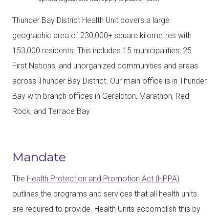
Thunder Bay District Health Unit covers a large
geographic area of 230,000+ square kilometres with
153,000 residents. This includes 15 municipalities, 25
First Nations, and unorganized communities and areas
across Thunder Bay District. Our main office is in Thunder
Bay with branch offices in Geraldton, Marathon, Red
Rock, and Terrace Bay
Mandate
The
Health Protection and Promotion Act (HPPA)
outlines the programs and services that all health units
are required to provide. Health Units accomplish this by