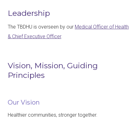
Leadership
The TBDHU is overseen by our
Medical Officer of Health
& Chief Executive Officer
.
Vision, Mission, Guiding
Principles
Our Vision
Healthier communities, stronger together.