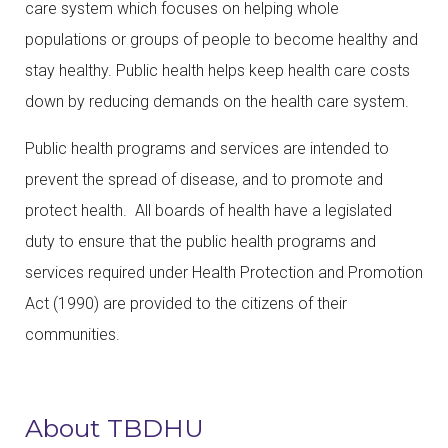
care system which focuses on helping whole
populations or groups of people to become healthy and
stay healthy. Public health helps keep health care costs
down by reducing demands on the health care system.
Public health programs and services are intended to
prevent the spread of disease, and to promote and
protect health. All boards of health have a legislated
duty to ensure that the public health programs and
services required under Health Protection and Promotion
Act (1990) are provided to the citizens of their
communities.
About TBDHU