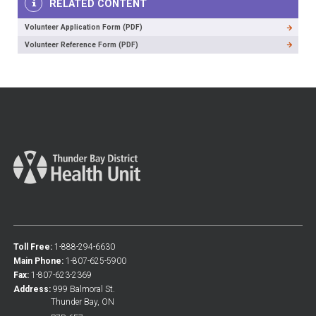
RELATED CONTENT
Volunteer Application Form (PDF)
Volunteer Reference Form (PDF)
Toll Free:
1-888-294-6630
Main Phone:
1-807-625-5900
Fax:
1-807-623-2369
Address:
999 Balmoral St.
Thunder Bay, ON