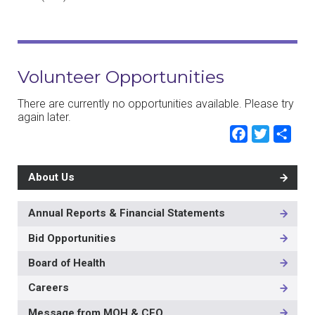
Volunteer Opportunities
There are currently no opportunities available. Please try
again later.
Faceb
Twit
Sh
About Us
Annual Reports & Financial Statements
MAIN
NAVIGATION
Bid Opportunities
-
2ND
Board of Health
LEVEL
Careers
Message from MOH & CEO