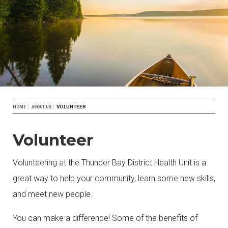
Breadcrumb
VOLUNTEER
HOME
ABOUT US
Volunteer
Volunteering at the Thunder Bay District Health Unit is a
great way to help your community, learn some new skills,
and meet new people.
You can make a difference! Some of the benefits of