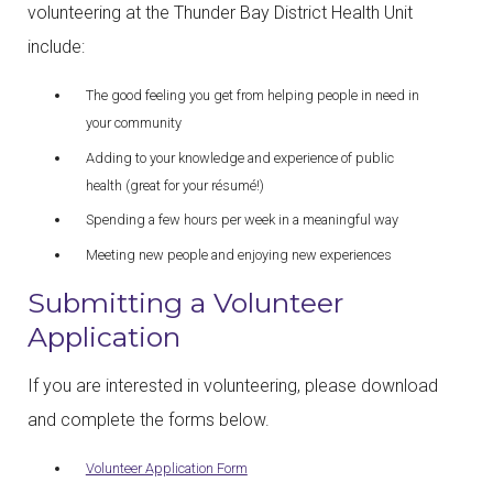
volunteering at the Thunder Bay District Health Unit
include:
The good feeling you get from helping people in need in
your community
Adding to your knowledge and experience of public
health (great for your résumé!)
Spending a few hours per week in a meaningful way
Meeting new people and enjoying new experiences
Submitting a Volunteer
Application
If you are interested in volunteering, please download
and complete the forms below.
Volunteer Application Form