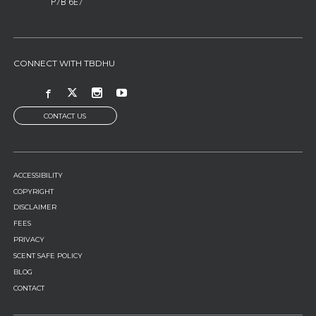
P7B 6E7
CONNECT WITH TBDHU
CONTACT US
FOOTER
ACCESSIBILITY
MENU
COPYRIGHT
DISCLAIMER
FEES
PRIVACY
SCENT SAFE POLICY
BLOG
CONTACT