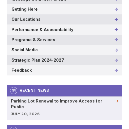
Getting Here
Our Locations
Performance & Accountability
Programs & Services
Social Media
Strategic Plan 2024-2027
Feedback
RECENT NEWS
Parking Lot Renewal to Improve Access for
Public
JULY 20, 2026