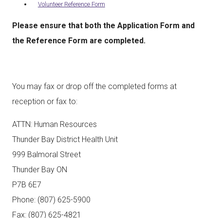
Volunteer Reference Form
Please ensure that both the Application Form and
the Reference Form are completed.
You may fax or drop off the completed forms at
reception or fax to:
ATTN: Human Resources
Thunder Bay District Health Unit
999 Balmoral Street
Thunder Bay ON
P7B 6E7
Phone: (807) 625-5900
Fax: (807) 625-4821