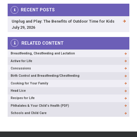
RECENT POSTS
Unplug and Play: The Benefits of Outdoor Time for Kids
July 29, 2026
RELATED CONTENT
Breastfeeding, Chestfeeding and Lactation
Active for Life
Concussions
Birth Control and Breastfeeding/Chestfeeding
Cooking for Your Family
Head Lice
Recipes for Life
Phthalates & Your Child's Health (PDF)
Schools and Child Care