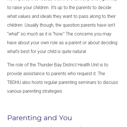
to raise your children. It’s up to the parents to decide
what values and ideals they want to pass along to their
children. Usually though, the question parents have isn’t
“what” so much as it is “how.” The concerns you may
have about your own role as a parent or about deciding
what’s best for your child is quite natural.
The role of the Thunder Bay District Health Unit is to
provide assistance to parents who request it. The
TBDHU also hosts regular parenting seminars to discuss
various parenting strategies.
Parenting and You