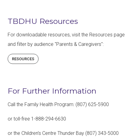
TBDHU Resources
For downloadable resources, visit the Resources page
and filter by audience "Parents & Caregivers":
RESOURCES
For Further Information
Call the Family Health Program: (807) 625-5900
or toll-free 1-888-294-6630
or the Children’s Centre Thunder Bay (807) 343-5000