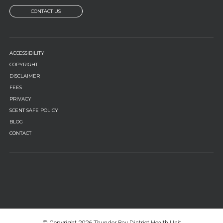
CONTACT US
FOOTER
ACCESSIBILITY
MENU
COPYRIGHT
DISCLAIMER
FEES
PRIVACY
SCENT SAFE POLICY
BLOG
CONTACT
© Copyright
2026 Thunder Bay District Health Unit