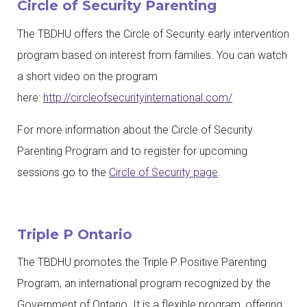
Circle of Security Parenting
The
TBDHU
offers the Circle of Security early intervention
program based on interest from families. You can watch
a short video on the program
here:
http://circleofsecurityinternational.com/
For more information about the Circle of Security
Parenting Program and to register for upcoming
sessions go to the
Circle of Security page
.
Triple P Ontario
The TBDHU promotes the Triple P Positive Parenting
Program, an international program recognized by the
Government of Ontario. It is a flexible program, offering