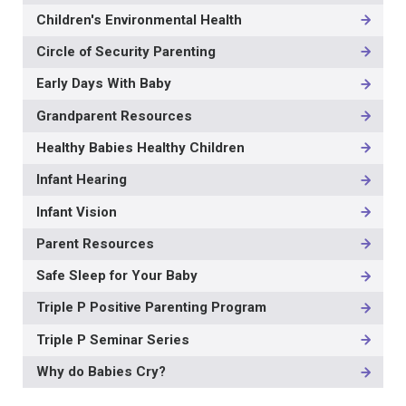
NAVIGATION
Children's Environmental Health
-
3RD
Circle of Security Parenting
LEVEL
Early Days With Baby
Grandparent Resources
Healthy Babies Healthy Children
Infant Hearing
Infant Vision
Parent Resources
Safe Sleep for Your Baby
Triple P Positive Parenting Program
Triple P Seminar Series
Why do Babies Cry?