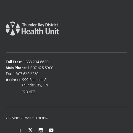
Toll Free:
1-888-294-6630
Main Phone:
1-807-625-5900
Fax:
1-807-623-2369
Address:
999 Balmoral St.
Thunder Bay, ON
P7B 6E7
CONNECT WITH TBDHU