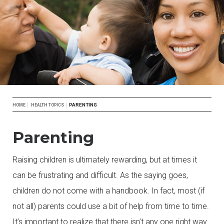
Breadcrumb
PARENTING
HOME
HEALTH TOPICS
Parenting
Raising children is ultimately rewarding, but at times it
can be frustrating and difficult. As the saying goes,
children do not come with a handbook. In fact, most (if
not all) parents could use a bit of help from time to time.
It’s important to realize that there isn’t any one right way