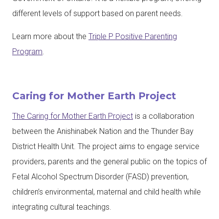
different levels of support based on parent needs.
Learn more about the
Triple P Positive Parenting
Program
.
Caring for Mother Earth Project
The Caring for Mother Earth Project
is a collaboration
between the Anishinabek Nation and the Thunder Bay
District Health Unit. The project aims to engage service
providers, parents and the general public on the topics of
Fetal Alcohol Spectrum Disorder (FASD) prevention,
children’s environmental, maternal and child health while
integrating cultural teachings.