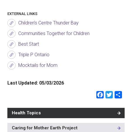
EXTERNAL LINKS
Children’s Centre Thunder Bay
Communities Together for Children
Best Start
Triple P Ontario
Mocktails for Mom
Last Updated:
05/03/2026
Faceb
Twit
Sh
Health Topics
Caring for Mother Earth Project
MAIN