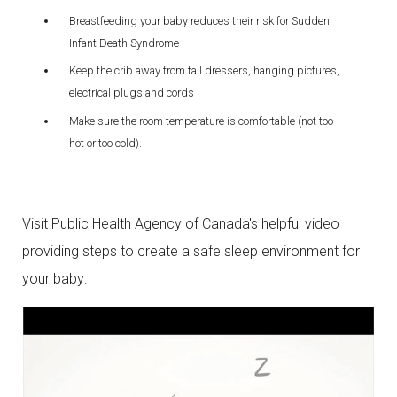
Breastfeeding your baby reduces their risk for Sudden
Infant Death Syndrome
Keep the crib away from tall dressers, hanging pictures,
electrical plugs and cords
Make sure the room temperature is comfortable (not too
hot or too cold).
Visit Public Health Agency of Canada's helpful video
providing steps to create a safe sleep environment for
your baby: