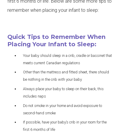
first 6 months of life. Below are some more tips to
remember when placing your infant to sleep:
Quick Tips to Remember When
Placing Your Infant to Sleep:
Your baby should sleep in a crib, cradle or bassinet that
meets current Canadian regulations
Other than the mattress and fitted sheet, there should
be nothing in the crib with your baby
Always place your baby to sleep on their back, this
includes naps
Do not smoke in your home and avoid exposure to
second-hand smoke
If possible, have your baby’s crib in your room for the
first 6 months of life