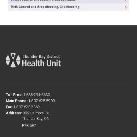
Birth Control and Breastfeeding/Chestfeeding
Toll Free:
1-888-294-6630
Main Phone:
1-807-625-5900
Fax:
1-807-623-2369
Address:
999 Balmoral St.
Thunder Bay, ON
P7B 6E7