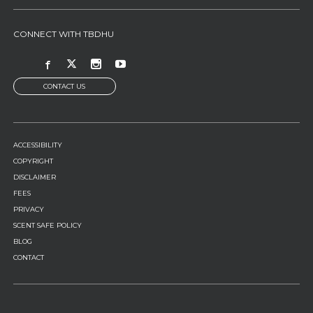
CONNECT WITH TBDHU
CONTACT US
FOOTER
ACCESSIBILITY
MENU
COPYRIGHT
DISCLAIMER
FEES
PRIVACY
SCENT SAFE POLICY
BLOG
CONTACT