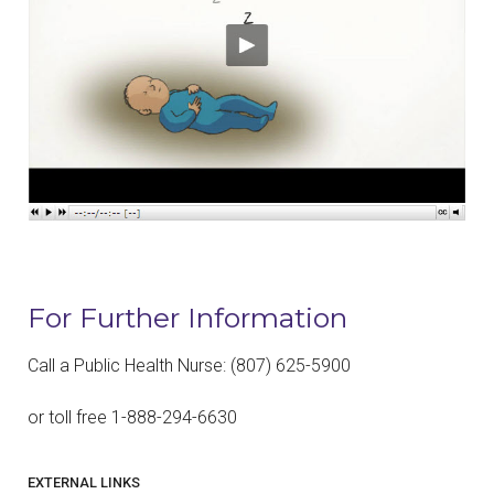
For Further Information
Call a Public Health Nurse: (807) 625-5900
or toll free 1-888-294-6630
EXTERNAL LINKS