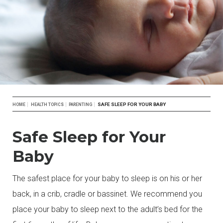
Breadcrumb
SAFE SLEEP FOR YOUR BABY
HOME
HEALTH TOPICS
PARENTING
Safe Sleep for Your
Baby
The safest place for your baby to sleep is on his or her
back, in a crib, cradle or bassinet. We recommend you
place your baby to sleep next to the adult’s bed for the