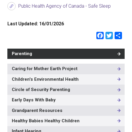
Public Health Agency of Canada - Safe Sleep
Last Updated:
16/01/2026
Faceb
Twit
Sh
Parenting
Caring for Mother Earth Project
MAIN
NAVIGATION
Children's Environmental Health
-
3RD
Circle of Security Parenting
LEVEL
Early Days With Baby
Grandparent Resources
Healthy Babies Healthy Children
Infant Hearing