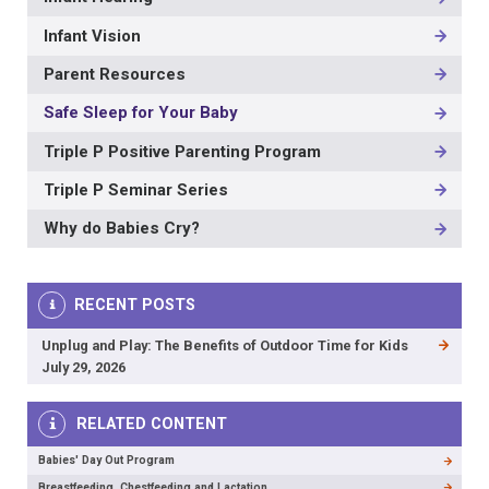
Infant Vision
Parent Resources
Safe Sleep for Your Baby
Triple P Positive Parenting Program
Triple P Seminar Series
Why do Babies Cry?
RECENT POSTS
Unplug and Play: The Benefits of Outdoor Time for Kids
July 29, 2026
RELATED CONTENT
Babies' Day Out Program
Breastfeeding, Chestfeeding and Lactation