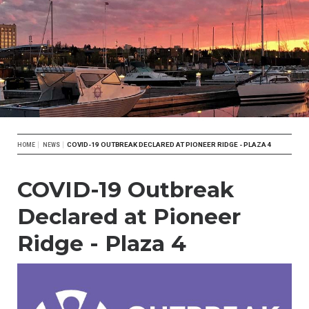
Breadcrumb
COVID-19 OUTBREAK DECLARED AT PIONEER RIDGE - PLAZA 4
HOME
NEWS
COVID-19 Outbreak
Declared at Pioneer
Ridge - Plaza 4