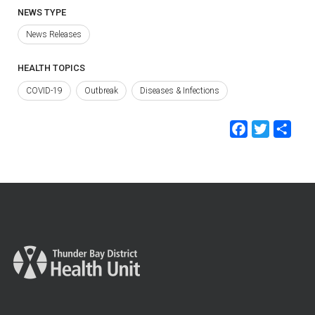
NEWS TYPE
News Releases
HEALTH TOPICS
COVID-19
Outbreak
Diseases & Infections
Faceb
Twit
Sh