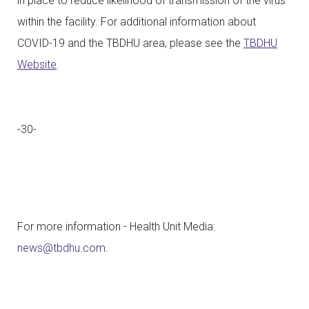
in place to reduce likelihood of transmission of the virus
within the facility. For additional information about
COVID-19 and the TBDHU area, please see the
TBDHU
Website
.
-30-
For more information - Health Unit Media:
news@tbdhu.com
.