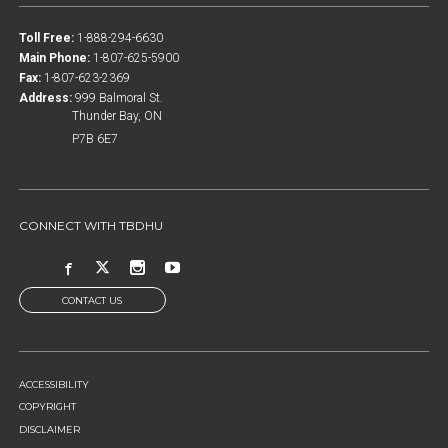
Toll Free:
1-888-294-6630
Main Phone:
1-807-625-5900
Fax:
1-807-623-2369
Address:
999 Balmoral St.
Thunder Bay, ON
P7B 6E7
CONNECT WITH TBDHU
CONTACT US
FOOTER
ACCESSIBILITY
MENU
COPYRIGHT
DISCLAIMER