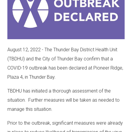
August 12, 2022 -
The Thunder Bay District Health Unit
(TBDHU) and the City of Thunder Bay confirm that a
COVID-19 outbreak has been declared at Pioneer Ridge,
Plaza 4, in Thunder Bay.
TBDHU has initiated a thorough assessment of the
situation. Further measures will be taken as needed to
manage this situation.
Prior to the outbreak, significant measures were already