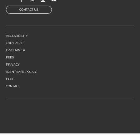
CONTACT US
FOOTER
ACCESSIBILITY
MENU
COPYRIGHT
DISCLAIMER
FEES
PRIVACY
SCENT SAFE POLICY
BLOG
CONTACT