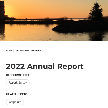
Breadcrumb
2022 ANNUAL REPORT
HOME
2022 Annual Report
RESOURCE TYPE
Report/Survey
HEALTH TOPIC
Corporate