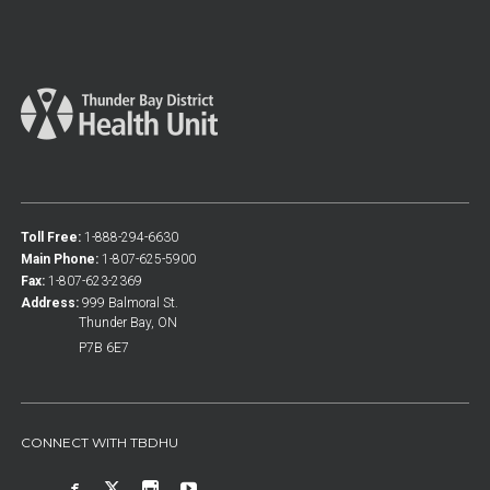
Toll Free:
1-888-294-6630
Main Phone:
1-807-625-5900
Fax:
1-807-623-2369
Address:
999 Balmoral St.
Thunder Bay, ON
P7B 6E7
CONNECT WITH TBDHU