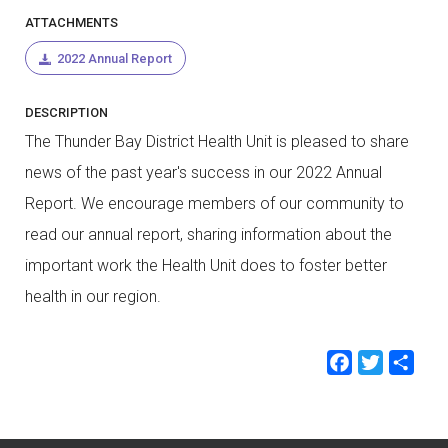
ATTACHMENTS
2022 Annual Report
DESCRIPTION
The Thunder Bay District Health Unit is pleased to share
news of the past year's success in our 2022 Annual
Report. We encourage members of our community to
read our annual report, sharing information about the
important work the Health Unit does to foster better
health in our region.
Faceb
Twit
Sh