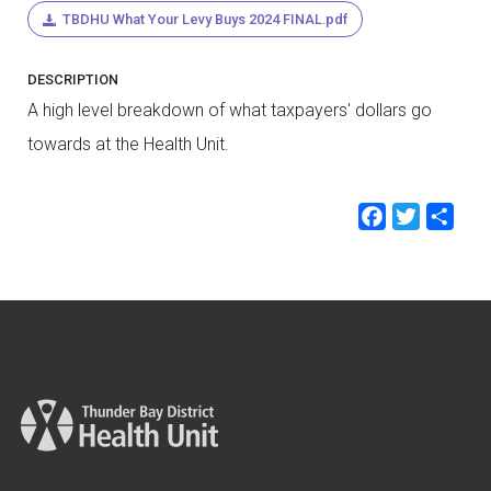
TBDHU What Your Levy Buys 2024 FINAL.pdf
DESCRIPTION
A high level breakdown of what taxpayers' dollars go
towards at the Health Unit.
Faceb
Twit
Sh