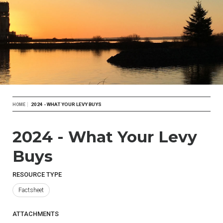
Breadcrumb
2024 - WHAT YOUR LEVY BUYS
HOME
2024 - What Your Levy
Buys
RESOURCE TYPE
Factsheet
ATTACHMENTS