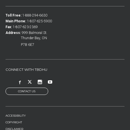
Toll Free:
1-888-294-6630
Main Phone:
1-807-625-5900
Fax:
1-807-623-2369
Address:
999 Balmoral St.
Thunder Bay, ON
P7B 6E7
CONNECT WITH TBDHU
CONTACT US
FOOTER
ACCESSIBILITY
MENU
COPYRIGHT
DISCLAIMER