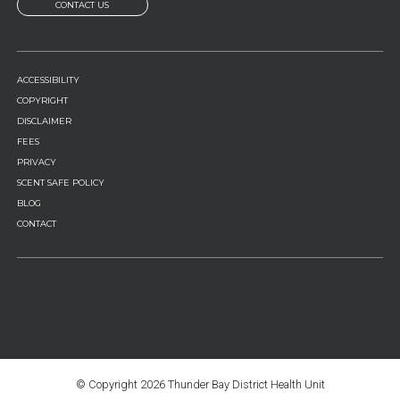
CONTACT US
FOOTER
ACCESSIBILITY
MENU
COPYRIGHT
DISCLAIMER
FEES
PRIVACY
SCENT SAFE POLICY
BLOG
CONTACT
© Copyright
2026 Thunder Bay District Health Unit