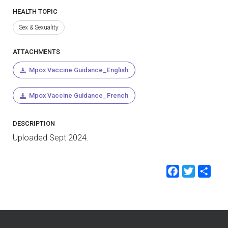
HEALTH TOPIC
Sex & Sexuality
ATTACHMENTS
Mpox Vaccine Guidance_English
Mpox Vaccine Guidance_French
DESCRIPTION
Uploaded Sept 2024.
Faceb
Twit
Sh