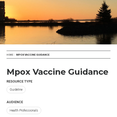
Breadcrumb
MPOX VACCINE GUIDANCE
HOME
Mpox Vaccine Guidance
RESOURCE TYPE
Guideline
AUDIENCE
Health Professionals