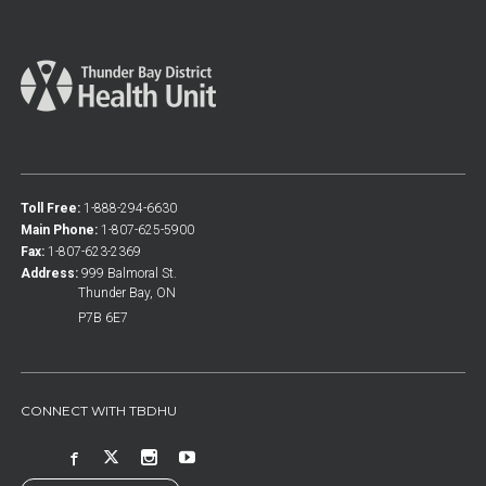
Toll Free:
1-888-294-6630
Main Phone:
1-807-625-5900
Fax:
1-807-623-2369
Address:
999 Balmoral St.
Thunder Bay, ON
P7B 6E7
CONNECT WITH TBDHU