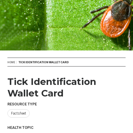
Breadcrumb
TICK IDENTIFICATION WALLET CARD
HOME
Tick Identification
Wallet Card
RESOURCE TYPE
Factsheet
HEALTH TOPIC