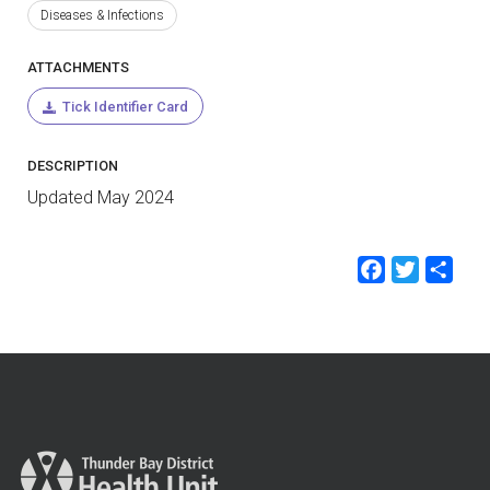
Diseases & Infections
ATTACHMENTS
Tick Identifier Card
DESCRIPTION
Updated May 2024
Faceb
Twit
Sh