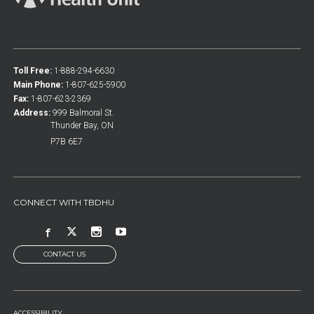
Toll Free:
1-888-294-6630
Main Phone:
1-807-625-5900
Fax:
1-807-623-2369
Address:
999 Balmoral St.
Thunder Bay, ON
P7B 6E7
CONNECT WITH TBDHU
CONTACT US
ACCESSIBILITY