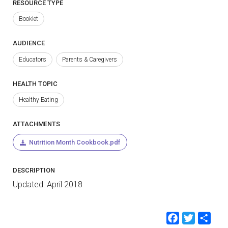
RESOURCE TYPE
Booklet
AUDIENCE
Educators
Parents & Caregivers
HEALTH TOPIC
Healthy Eating
ATTACHMENTS
Nutrition Month Cookbook.pdf
DESCRIPTION
Updated: April 2018
Faceb
Twit
Sh