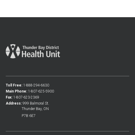
Toll Free:
1-888-294-6630
Main Phone:
1-807-625-5900
Fax:
1-807-623-2369
Address:
999 Balmoral St.
Thunder Bay, ON
P7B 6E7