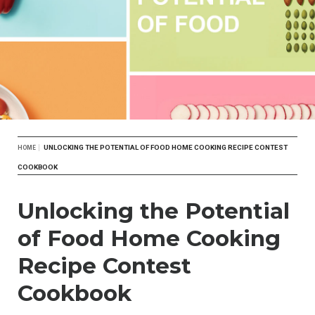
Breadcrumb
UNLOCKING THE POTENTIAL OF FOOD HOME COOKING RECIPE CONTEST
HOME
COOKBOOK
Unlocking the Potential
of Food Home Cooking
Recipe Contest
Cookbook