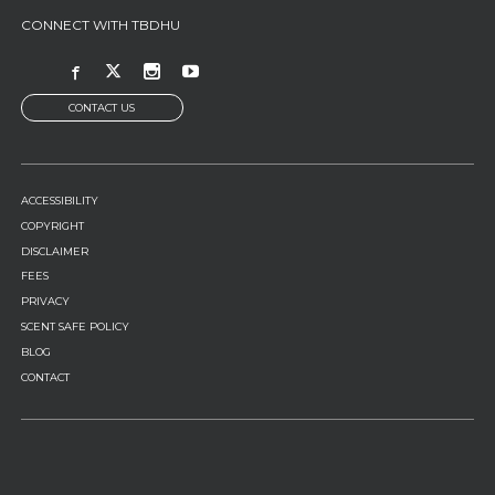
CONNECT WITH TBDHU
CONTACT US
FOOTER
ACCESSIBILITY
MENU
COPYRIGHT
DISCLAIMER
FEES
PRIVACY
SCENT SAFE POLICY
BLOG
CONTACT