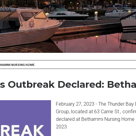
ETHAMMI NURSING HOME
ness Outbreak Declared: Be
February 27, 2023 - The Thunder Bay D
Group, located at 63 Carrie St., confi
declared at Bethammi Nursing Home – 
2023.