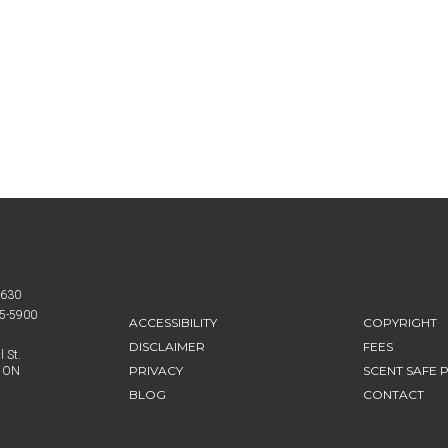
6630
25-5900
FOOTER
ACCESSIBILITY
COPYRIGHT
MENU
DISCLAIMER
FEES
 St.
PRIVACY
SCENT SAFE 
, ON
BLOG
CONTACT