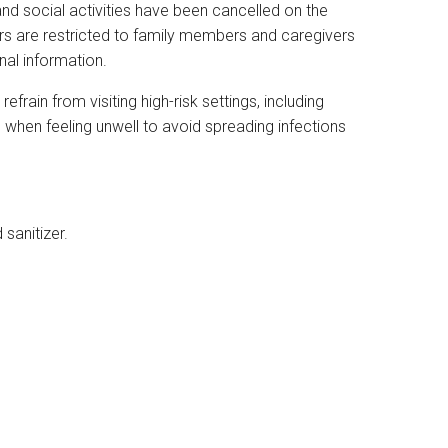
and social activities have been cancelled on the
itors are restricted to family members and caregivers
onal information.
rain from visiting high-risk settings, including
s, when feeling unwell to avoid spreading infections
sanitizer.