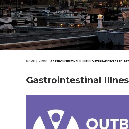
Breadcrumb
HOME
NEWS
GASTROINTESTINAL ILLNESS OUTBREAK DECLARED: B
Gastrointestinal Ill