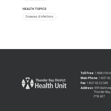
HEALTH TOPICS
Diseases & Infections
Toll Free:
1-888-294-
Main Phone:
1-807-6
Fax:
1-807-623-2369
Address:
999 Balmoral
Thunder Bay
P7B 6E7