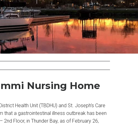
thammi Nursing Home
istrict Health Unit (TBDHU) and St. Joseph’s Care
rm that a gastrointestinal illness outbreak has been
2nd Floor, in Thunder Bay, as of February 26,