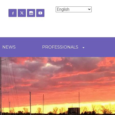
ch
NEWS
PROFESSIONALS