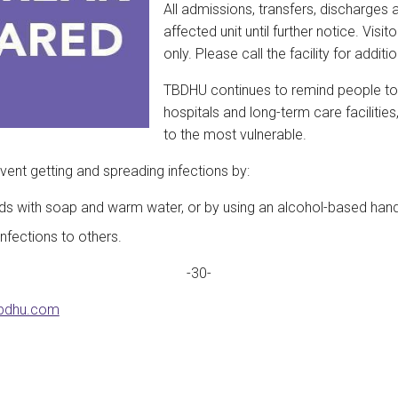
All admissions, transfers, discharges 
affected unit until further notice. Vis
only. Please call the facility for additi
TBDHU continues to remind people to ref
hospitals and long-term care facilitie
to the most vulnerable.
vent getting and spreading infections by:
ds with soap and warm water, or by using an alcohol-based hand 
nfections to others.
-30-
bdhu.com