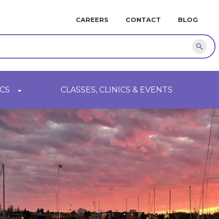
MINI
CAREERS
CONTACT
BLOG
NAVIGATION
Sear
CS
CLASSES, CLINICS & EVENTS