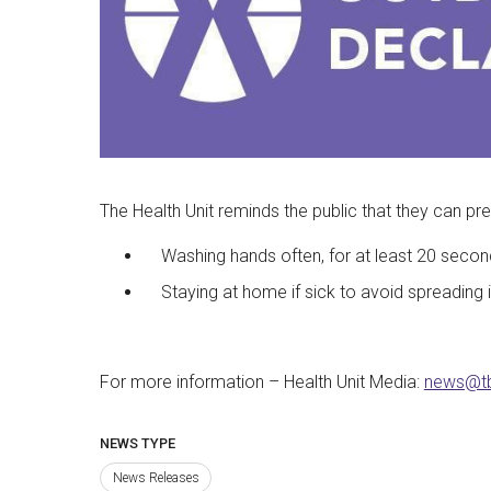
The Health Unit reminds the public that they can pre
Washing hands often, for at least 20 secon
Staying at home if sick to avoid spreading i
For more information – Health Unit Media:
news@t
NEWS TYPE
News Releases