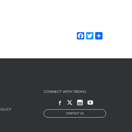
Facebook
Twitter
Share
CONNECT WITH TBDHU
POLICY
CONTACT US