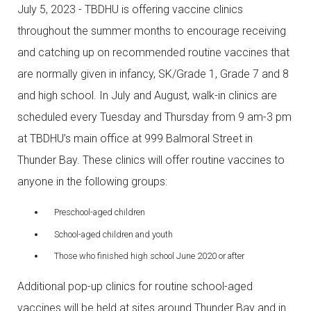
July 5, 2023 - TBDHU is offering vaccine clinics
throughout the summer months to encourage receiving
and catching up on recommended routine vaccines that
are normally given in infancy, SK/Grade 1, Grade 7 and 8
and high school. In July and August, walk-in clinics are
scheduled every Tuesday and Thursday from 9 am-3 pm
at TBDHU’s main office at 999 Balmoral Street in
Thunder Bay. These clinics will offer routine vaccines to
anyone in the following groups:
Preschool-aged children
School-aged children and youth
Those who finished high school June 2020 or after
Additional pop-up clinics for routine school-aged
vaccines will be held at sites around Thunder Bay and in