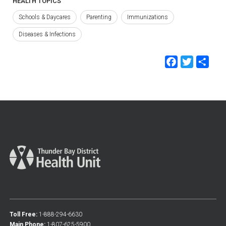
HEALTH TOPICS
Schools & Daycares
Parenting
Immunizations
Diseases & Infections
Faceb
Twit
Sh
Toll Free:
1-888-294-6630
Main Phone:
1-807-625-5900