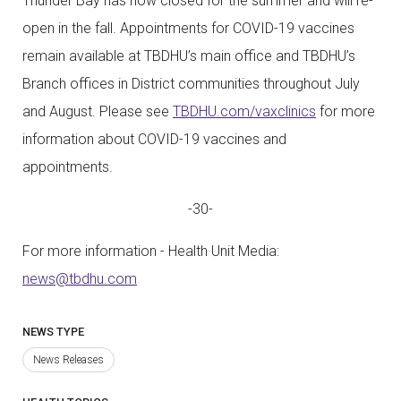
Thunder Bay has now closed for the summer and will re-
open in the fall. Appointments for COVID-19 vaccines
remain available at TBDHU’s main office and TBDHU’s
Branch offices in District communities throughout July
and August. Please see
TBDHU.com/vaxclinics
for more
information about COVID-19 vaccines and
appointments.
-30-
For more information - Health Unit Media:
news@tbdhu.com
NEWS TYPE
News Releases