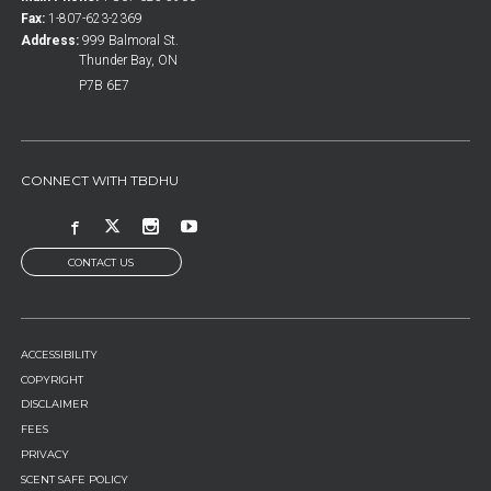
Fax:
1-807-623-2369
Address:
999 Balmoral St.
Thunder Bay, ON
P7B 6E7
CONNECT WITH TBDHU
CONTACT US
FOOTER
ACCESSIBILITY
MENU
COPYRIGHT
DISCLAIMER
FEES
PRIVACY
SCENT SAFE POLICY