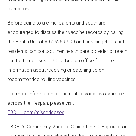
disruptions.
Before going to a clinic, parents and youth are
encouraged to discuss their vaccine records by calling
the Health Unit at 807-625-5900 and pressing 4. District
residents can contact their health care provider or reach
out to their closest TBDHU Branch office for more
information about receiving or catching up on
recommended routine vaccines.
For more information on the routine vaccines available
across the lifespan, please visit
TBDHU.com/misseddoses
.
TBDHU’s Community Vaccine Clinic at the CLE grounds in