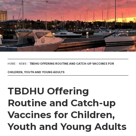
Breadcrumb
TBDHU OFFERING ROUTINE AND CATCH-UP VACCINES FOR
HOME
NEWS
CHILDREN, YOUTH AND YOUNG ADULTS
TBDHU Offering
Routine and Catch-up
Vaccines for Children,
Youth and Young Adults