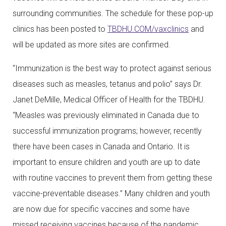
surrounding communities. The schedule for these pop-up
clinics has been posted to
TBDHU.COM/vaxclinics
and
will be updated as more sites are confirmed.
“Immunization is the best way to protect against serious
diseases such as measles, tetanus and polio” says Dr.
Janet DeMille, Medical Officer of Health for the TBDHU.
“Measles was previously eliminated in Canada due to
successful immunization programs; however, recently
there have been cases in Canada and Ontario. It is
important to ensure children and youth are up to date
with routine vaccines to prevent them from getting these
vaccine-preventable diseases.” Many children and youth
are now due for specific vaccines and some have
missed receiving vaccines because of the pandemic