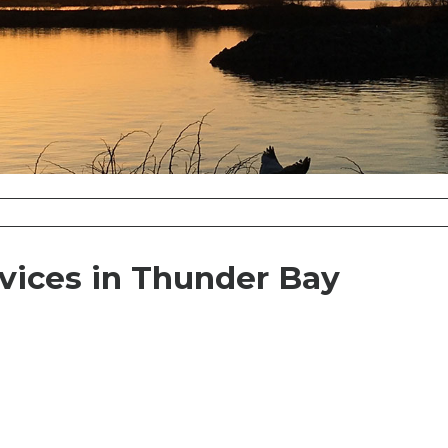
vices in Thunder Bay