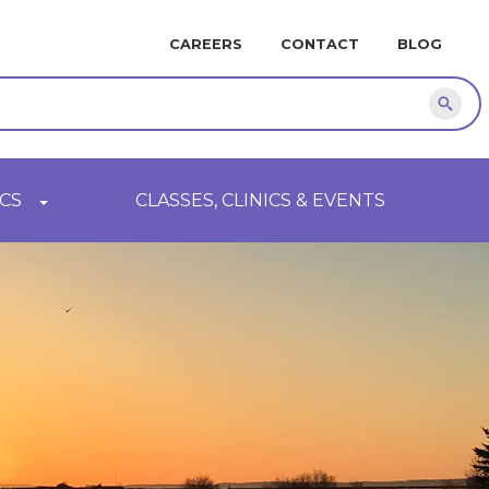
MINI
CAREERS
CONTACT
BLOG
NAVIGATION
Sear
CS
CLASSES, CLINICS & EVENTS