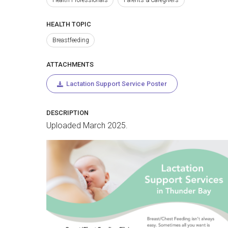
HEALTH TOPIC
Breastfeeding
ATTACHMENTS
Lactation Support Service Poster
DESCRIPTION
Uploaded March 2025.