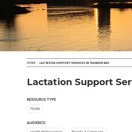
Breadcrumb
HOME
LACTATION SUPPORT SERVICES IN THUNDER BAY
Lactation Support Ser
RESOURCE TYPE
Poster
AUDIENCE
Health Professionals
Parents & Caregivers