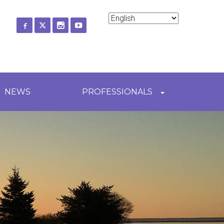
ch
NEWS
PROFESSIONALS