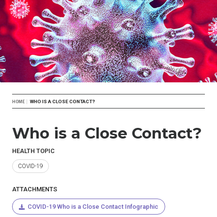
Breadcrumb
WHO IS A CLOSE CONTACT?
HOME
Who is a Close Contact?
HEALTH TOPIC
COVID-19
ATTACHMENTS
COVID-19 Who is a Close Contact Infographic