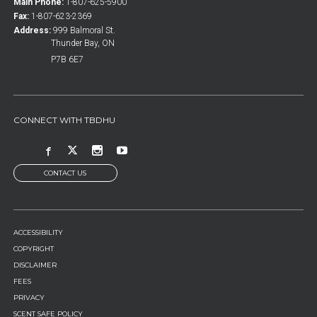
Main Phone:
1-807-625-5900
Fax:
1-807-623-2369
Address:
999 Balmoral St.
Thunder Bay, ON
P7B 6E7
CONNECT WITH TBDHU
CONTACT US
FOOTER
ACCESSIBILITY
MENU
COPYRIGHT
DISCLAIMER
FEES
PRIVACY
SCENT SAFE POLICY