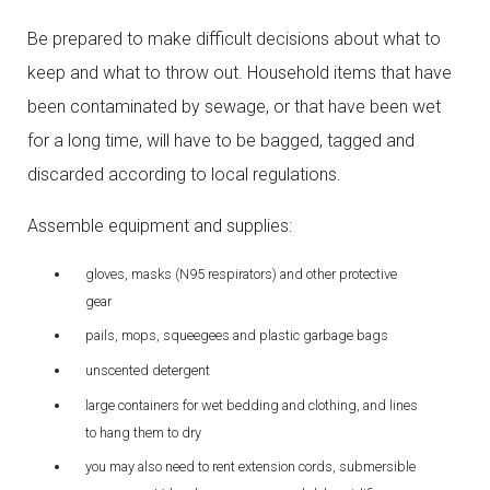
Be prepared to make difficult decisions about what to
keep and what to throw out. Household items that have
been contaminated by sewage, or that have been wet
for a long time, will have to be bagged, tagged and
discarded according to local regulations.
Assemble equipment and supplies:
gloves, masks (N95 respirators) and other protective
gear
pails, mops, squeegees and plastic garbage bags
unscented detergent
large containers for wet bedding and clothing, and lines
to hang them to dry
you may also need to rent extension cords, submersible