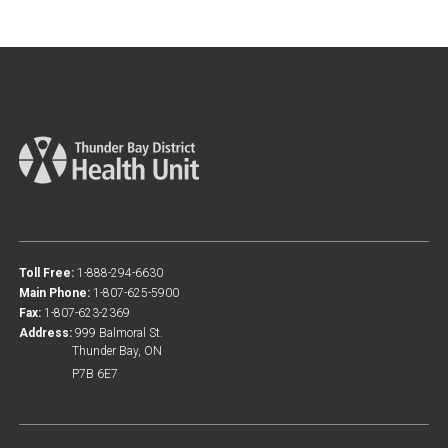
Toll Free:
1-888-294-6630
Main Phone:
1-807-625-5900
Fax:
1-807-623-2369
Address:
999 Balmoral St.
Thunder Bay, ON
P7B 6E7