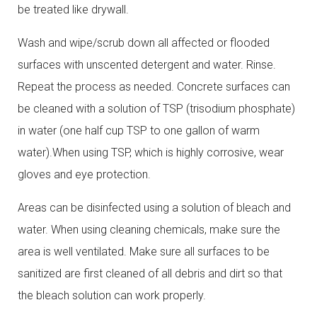
be treated like drywall.
Wash and wipe/scrub down all affected or flooded
surfaces with unscented detergent and water. Rinse.
Repeat the process as needed. Concrete surfaces can
be cleaned with a solution of TSP (trisodium phosphate)
in water (one half cup TSP to one gallon of warm
water).When using TSP, which is highly corrosive, wear
gloves and eye protection.
Areas can be disinfected using a solution of bleach and
water. When using cleaning chemicals, make sure the
area is well ventilated. Make sure all surfaces to be
sanitized are first cleaned of all debris and dirt so that
the bleach solution can work properly.