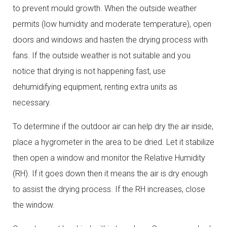
to prevent mould growth. When the outside weather
permits (low humidity and moderate temperature), open
doors and windows and hasten the drying process with
fans. If the outside weather is not suitable and you
notice that drying is not happening fast, use
dehumidifying equipment, renting extra units as
necessary.
To determine if the outdoor air can help dry the air inside,
place a hygrometer in the area to be dried. Let it stabilize
then open a window and monitor the Relative Humidity
(RH). If it goes down then it means the air is dry enough
to assist the drying process. If the RH increases, close
the window.