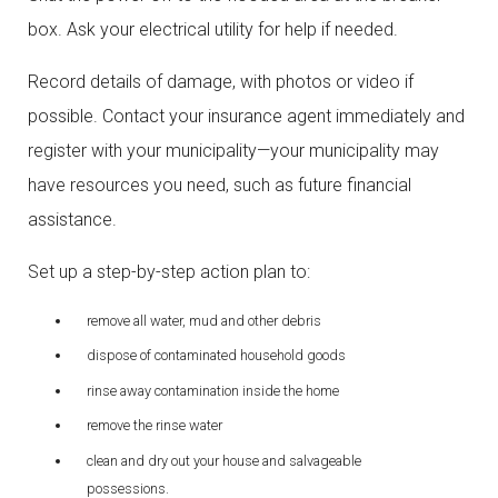
box. Ask your electrical utility for help if needed.
Record details of damage, with photos or video if
possible. Contact your insurance agent immediately and
register with your municipality—your municipality may
have resources you need, such as future financial
assistance.
Set up a step-by-step action plan to:
remove all water, mud and other debris
dispose of contaminated household goods
rinse away contamination inside the home
remove the rinse water
clean and dry out your house and salvageable
possessions.