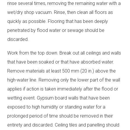
rinse several times, removing the remaining water with a
wet/dry shop vacuum. Rinse, then clean all floors as
quickly as possible. Flooring that has been deeply
penetrated by flood water or sewage should be
discarded.
Work from the top down. Break out all ceilings and walls
that have been soaked or that have absorbed water.
Remove materials at least 500 mm (20 in.) above the
high-water line. Removing only the lower part of the wall
applies if action is taken immediately after the flood or
wetting event. Gypsum board walls that have been
exposed to high humidity or standing water for a
prolonged period of time should be removed in their
entirety and discarded. Ceiling tiles and panelling should