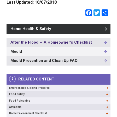
Last Updated:
18/07/2018
Faceb
Twit
Sh
Home Health & Safety
After the Flood — A Homeowner’s Checklist
MAIN
NAVIGATION
Mould
-
3RD
Mould Prevention and Clean Up FAQ
LEVEL
RELATED CONTENT
Emergencies & Being Prepared
Food Safety
Food Poisoning
Ammonia
Home Environment Checklist