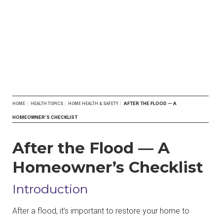
Breadcrumb
AFTER THE FLOOD — A
HOME
HEALTH TOPICS
HOME HEALTH & SAFETY
HOMEOWNER’S CHECKLIST
After the Flood — A
Homeowner’s Checklist
Introduction
After a flood, it’s important to restore your home to