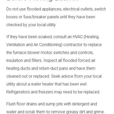
Do not use flooded appliances, electrical outlets, switch
boxes or fuse/breaker panels until they have been
checked by your local utility.
If they have been soaked, consult an HVAC (Heating,
Ventilation and Air Conditioning) contractor to replace
the furnace blower motor, switches and controls,
insulation and filters. Inspect all flooded forced air
heating ducts and return-duct pans and have them
cleaned out or replaced. Seek advice from your local
utility about a water heater that has been wet.
Refrigerators and freezers may need to be replaced.
Flush floor drains and sump pits with detergent and
water and scrub them to remove greasy dirt and grime.