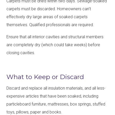
Carpets must be dried within two days. Sewage-soaked
carpets must be discarded. Homeowners can't
effectively dry large areas of soaked carpets
themselves. Qualified professionals are required.
Ensure that all interior cavities and structural members
are completely dry (which could take weeks) before
closing cavities.
What to Keep or Discard
Discard and replace all insulation materials, and all less-
expensive articles that have been soaked, including
particleboard furniture, mattresses, box springs, stuffed
toys, pillows, paper and books.