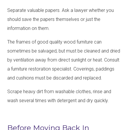
Separate valuable papers. Ask a lawyer whether you
should save the papers themselves or just the
information on them.
The frames of good quality wood furniture can
sometimes be salvaged, but must be cleaned and dried
by ventilation away from direct sunlight or heat. Consult
a furniture restoration specialist. Coverings, paddings
and cushions must be discarded and replaced.
Scrape heavy dirt from washable clothes, rinse and
wash several times with detergent and dry quickly.
Before Moving Back In