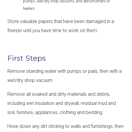
pumps, wet/dry shop vacuums, and dehumidifiers or
heaters
Store valuable papers that have been damaged in a
freezer until you have time to work on them.
First Steps
Remove standing water with pumps or pails, then with a
wet/dry shop vacuum.
Remove all soaked and dirty materials and debris,
including wet insulation and drywall, residual mud and
soil, furniture, appliances, clothing and bedding.
Hose down any dirt sticking to walls and furnishings, then