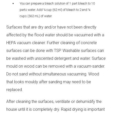
You can prepare a bleach solution of 1 part bleach to 10
parts water. Add ¼ cup (62 ml) of bleach to 2 and ¼
cups (562 mL) of water.
Surfaces that are dry and/or have not been directly
affected by the flood water should be vacuumed with a
HEPA vacuum cleaner. Further cleaning of concrete
surfaces can be done with TSP. Washable surfaces can
be washed with unscented detergent and water. Surface
mould on wood can be removed with a vacuum-sander.
Do not sand without simultaneous vacuuming. Wood
that looks mouldy after sanding may need to be
replaced.
After cleaning the surfaces, ventilate or dehumidify the
house until it is completely dry. Rapid drying is important