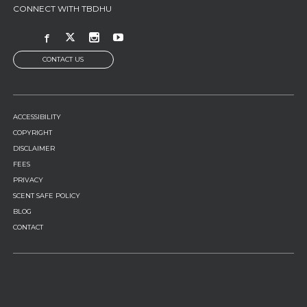
CONNECT WITH TBDHU
CONTACT US
FOOTER
ACCESSIBILITY
MENU
COPYRIGHT
DISCLAIMER
FEES
PRIVACY
SCENT SAFE POLICY
BLOG
CONTACT