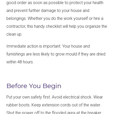
good order as soon as possible to protect your health
and prevent further damage to your house and
belongings. Whether you do the work yourself or hire a
contractor, this handy checklist will help you organize the
clean up.
Immediate action is important. Your house and
furnishings are less likely to grow mould if they are dried
within 48 hours.
Before You Begin
Put your own safety first. Avoid electrical shock. Wear
rubber boots. Keep extension cords out of the water.
Shut the power off to the flooded area at the breaker