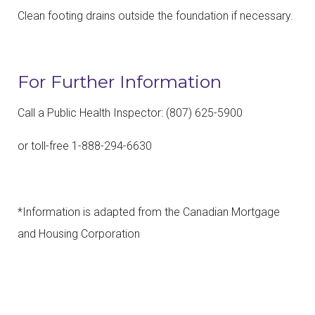
Clean footing drains outside the foundation if necessary.
For Further Information
Call a Public Health Inspector: (807) 625-5900
or toll-free 1-888-294-6630
*Information is adapted from the Canadian Mortgage
and Housing Corporation