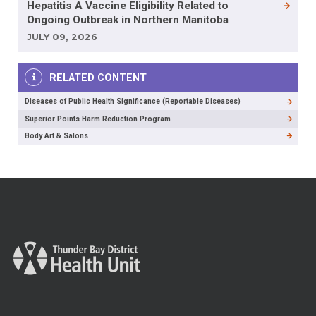
Hepatitis A Vaccine Eligibility Related to
Ongoing Outbreak in Northern Manitoba
JULY 09, 2026
RELATED CONTENT
Diseases of Public Health Significance (Reportable Diseases)
Superior Points Harm Reduction Program
Body Art & Salons