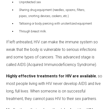
Unprotected sex
Sharing drug equipment (needles, spoons, filters,
pipes, snorting devices, cookers, etc.)
Tattooing or body piercing with unsterilized equipment
Through breast milk.
If left untreated, HIV can make the immune system so
weak that the body is vulnerable to serious infections
and some types of cancers. This advanced stage is
called AIDS (Acquired Immunodeficiency Syndrome).
Highly effective treatments for HIV are available
, so
most people living with HIV never develop AIDS and live
long, full lives. When someone is on successful
treatment, they cannot pass HIV to their sex partners.