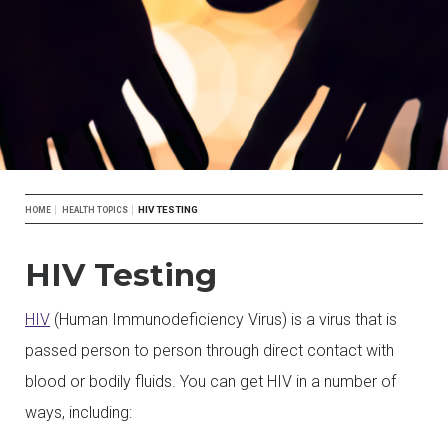
Breadcrumb
HIV TESTING
HOME
HEALTH TOPICS
HIV Testing
HIV
(Human Immunodeficiency Virus) is a virus that is
passed person to person through direct contact with
blood or bodily fluids. You can get HIV in a number of
ways, including: