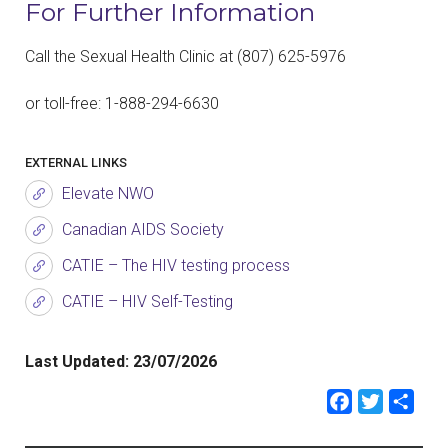
For Further Information
Call the Sexual Health Clinic at
(807)
625-5976
or toll-free: 1-888-294-6630
EXTERNAL LINKS
Elevate NWO
Canadian AIDS Society
CATIE – The HIV testing process
CATIE – HIV Self-Testing
Last Updated:
23/07/2026
Faceb
Twit
Sh