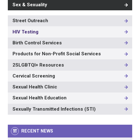
Sex & Sexuality
Street Outreach
MAIN
NAVIGATION
HIV Testing
-
3RD
Birth Control Services
LEVEL
Products for Non-Profit Social Services
2SLGBTQI+ Resources
Cervical Screening
Sexual Health Clinic
Sexual Health Education
Sexually Transmitted Infections (STI)
RECENT NEWS