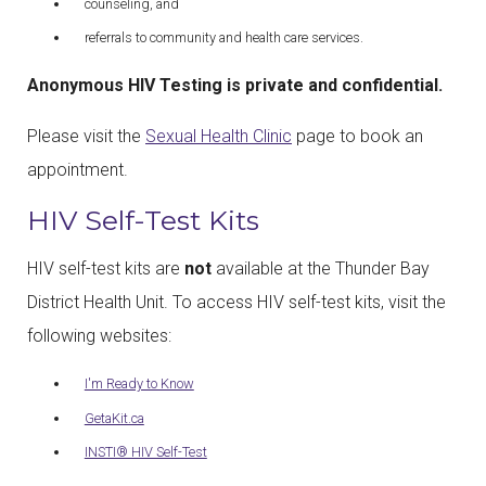
counseling, and
referrals to community and health care services.
Anonymous HIV Testing is private and confidential.
Please visit the
Sexual Health Clinic
page to book an
appointment.
HIV Self-Test Kits
HIV self-test kits are
not
available at the Thunder Bay
District Health Unit. To access HIV self-test kits, visit the
following websites:
I'm Ready to Know
GetaKit.ca
INSTI® HIV Self-Test