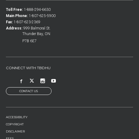
Toll Free:
1-888-294-6630
Main Phone:
1-807-625-5900
Fax:
1-807-623-2369
Address:
999 Balmoral St.
Thunder Bay, ON
P7B 6E7
CONNECT WITH TBDHU
CONTACT US
FOOTER
ACCESSIBILITY
MENU
COPYRIGHT
DISCLAIMER
FEES