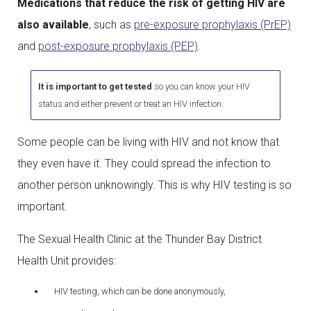
Medications that reduce the risk of getting HIV are
also available
, such as
pre-exposure prophylaxis (PrEP)
and
post-exposure prophylaxis (PEP)
.
It is important to get tested
so you can know your HIV
status and either prevent or treat an HIV infection.
Some people can be living with HIV and not know that
they even have it. They could spread the infection to
another person unknowingly. This is why HIV testing is so
important.
The Sexual Health Clinic at the Thunder Bay District
Health Unit provides:
HIV testing, which can be done anonymously,