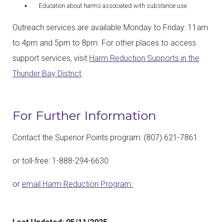
Education about harms associated with substance use
Outreach services are available Monday to Friday: 11am
to 4pm and 5pm to 8pm. For other places to access
support services, visit
Harm Reduction Supports in the
Thunder Bay District
.
For Further Information
Contact the Superior Points program: (807) 621-7861
or toll-free: 1-888-294-6630
or
email Harm Reduction Program.