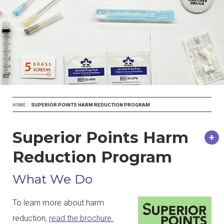
Breadcrumb
SUPERIOR POINTS HARM REDUCTION PROGRAM
HOME
Superior Points Harm
Reduction Program
What We Do
To learn more about harm
reduction,
read the brochure.