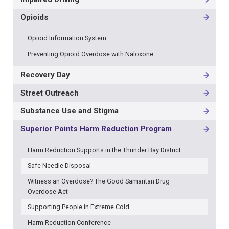
Opioids
Opioid Information System
Preventing Opioid Overdose with Naloxone
Recovery Day
Street Outreach
Substance Use and Stigma
Superior Points Harm Reduction Program
Harm Reduction Supports in the Thunder Bay District
Safe Needle Disposal
Witness an Overdose? The Good Samaritan Drug
Overdose Act
Supporting People in Extreme Cold
Harm Reduction Conference