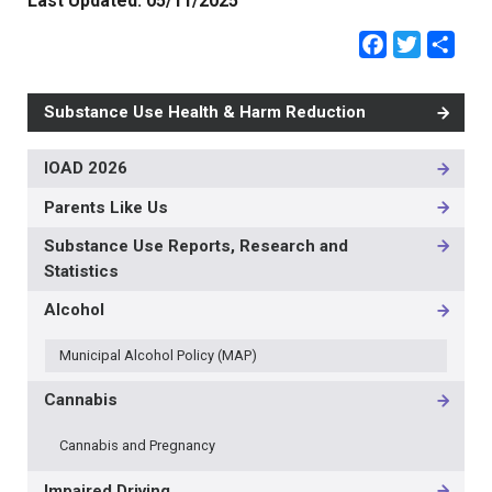
Last Updated:
05/11/2025
Faceb
Twit
Sh
Substance Use Health & Harm Reduction
IOAD 2026
MAIN
NAVIGATION
Parents Like Us
-
3RD
Substance Use Reports, Research and
LEVEL
Statistics
Alcohol
Municipal Alcohol Policy (MAP)
Cannabis
Cannabis and Pregnancy
Impaired Driving