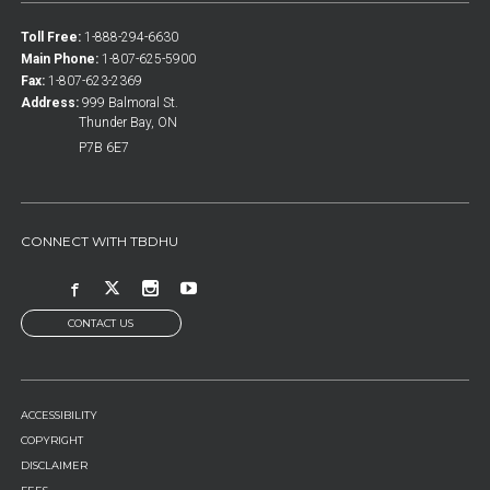
Toll Free:
1-888-294-6630
Main Phone:
1-807-625-5900
Fax:
1-807-623-2369
Address:
999 Balmoral St.
Thunder Bay, ON
P7B 6E7
CONNECT WITH TBDHU
CONTACT US
FOOTER
ACCESSIBILITY
MENU
COPYRIGHT
DISCLAIMER