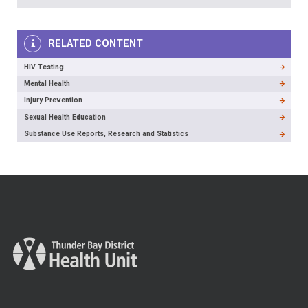
RELATED CONTENT
HIV Testing
Mental Health
Injury Prevention
Sexual Health Education
Substance Use Reports, Research and Statistics