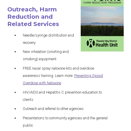
Outreach, Harm
Reduction and
Related Services
Needle/syringe distribution and
recovery
New inhalation (snorting and
smoking) equipment
FREE nasal spray naloxone kits and overdose
awareness training. Learn more:
Preventing Opioid
Overdose with
Naloxone
HIV/AIDS and Hepatitis C prevention education to
clients
Outreach and referral to other agencies
Presentations to community agencies and the general
public