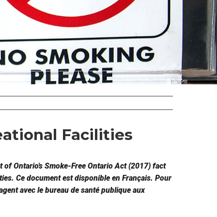
tional Facilities
 of Ontario's Smoke-Free Ontario Act (2017) fact
ties. Ce document est disponible en Français. Pour
agent avec le bureau de santé publique aux