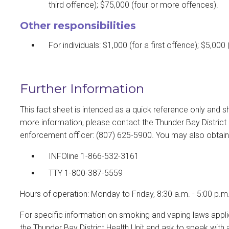
third offence); $75,000 (four or more offences).
Other responsibilities
For individuals: $1,000 (for a first offence); $5,00
Further Information
This fact sheet is intended as a quick reference only and s
more information, please contact the Thunder Bay District
enforcement officer: (807) 625-5900. You may also obtain in
INFOline 1-866-532-3161
TTY 1-800-387-5559
Hours of operation: Monday to Friday, 8:30 a.m. - 5:00 p.m
For specific information on smoking and vaping laws applic
the Thunder Bay District Health Unit and ask to speak wit