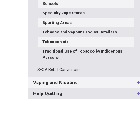
Schools
Specialty Vape Stores
Sporting Areas
Tobacco and Vapour Product Retailers
Tobacconists
Traditional Use of Tobacco by Indigenous
Persons
SFOA Retail Convictions
Vaping and Nicotine
Help Quitting