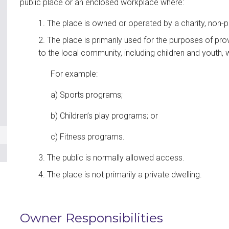
public place or an enclosed workplace where:
The place is owned or operated by a charity, non-p
The place is primarily used for the purposes of pro
to the local community, including children and youth, w
For example:
a) Sports programs;
b) Children’s play programs; or
c) Fitness programs.
The public is normally allowed access.
The place is not primarily a private dwelling.
Owner Responsibilities