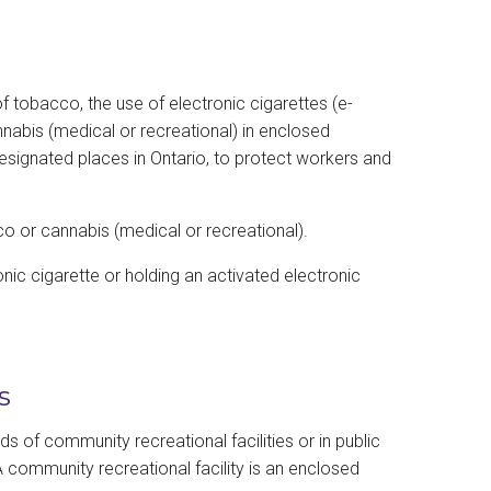
 tobacco, the use of electronic cigarettes (e-
nabis (medical or recreational) in enclosed
esignated places in Ontario, to protect workers and
o or cannabis (medical or recreational).
onic cigarette or holding an activated electronic
s
 of community recreational facilities or in public
 community recreational facility is an enclosed