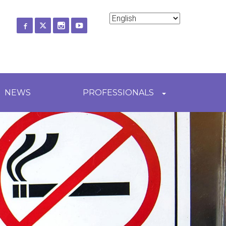
ch
NEWS
PROFESSIONALS