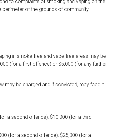
espond to complaints of smoking and vaping on the
e perimeter of the grounds of community
 vaping in smoke-free and vape-free areas may be
0 (for a first offence) or $5,000 (for any further
he law may be charged and if convicted, may face a
(for a second offence); $10,000 (for a third
,000 (for a second offence); $25,000 (for a