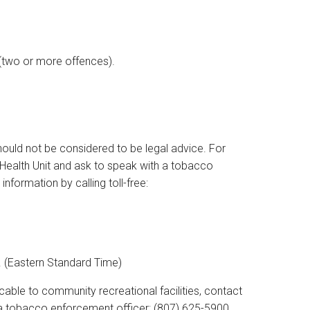
0 (two or more offences).
hould not be considered to be legal advice. For
 Health Unit and ask to speak with a tobacco
formation by calling toll-free:
. (Eastern Standard Time)
able to community recreational facilities, contact
h a tobacco enforcement officer: (807) 625-5900.