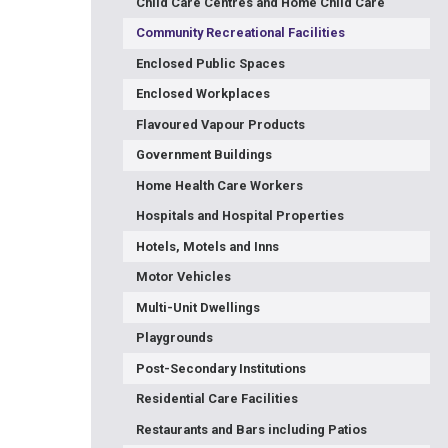
Child Care Centres and Home Child Care
Community Recreational Facilities
Enclosed Public Spaces
Enclosed Workplaces
Flavoured Vapour Products
Government Buildings
Home Health Care Workers
Hospitals and Hospital Properties
Hotels, Motels and Inns
Motor Vehicles
Multi-Unit Dwellings
Playgrounds
Post-Secondary Institutions
Residential Care Facilities
Restaurants and Bars including Patios