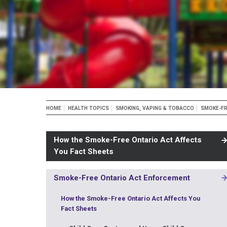
Breadcrumb
HOME
HEALTH TOPICS
SMOKING, VAPING & TOBACCO
SMOKE-FR
How the Smoke-Free Ontario Act Affects
You Fact Sheets
Smoke-Free Ontario Act Enforcement
MAIN
NAVIGATION
How the Smoke-Free Ontario Act Affects You
-
Fact Sheets
3RD
LEVEL