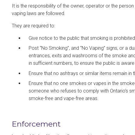
It is the responsibility of the owner, operator or the perso
vaping laws are followed.
They are required to:
Give notice to the public that smoking is prohibite
Post “No Smoking”, and “No Vaping” signs, or a du
entrances, exits and washrooms of the smoke and 
in sufficient numbers, to ensure the public is awar
Ensure that no ashtrays or similar items remain in
Ensure that no one smokes or vapes in the smoke-
someone who refuses to comply with Ontario’s smo
smoke-free and vape-free areas.
Enforcement