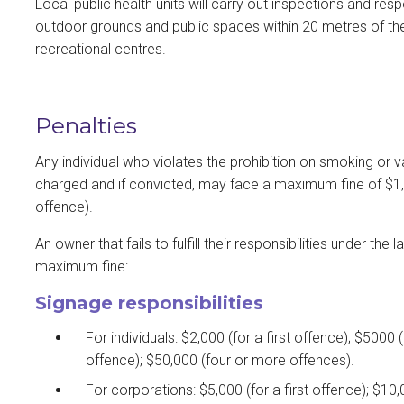
Local public health units will carry out inspections and r
outdoor grounds and public spaces within 20 metres of th
recreational centres.
Penalties
Any individual who violates the prohibition on smoking or
charged and if convicted, may face a maximum fine of $1,00
offence).
An owner that fails to fulfill their responsibilities under t
maximum fine:
Signage responsibilities
For individuals: $2,000 (for a first offence); $5000 
offence); $50,000 (four or more offences).
For corporations: $5,000 (for a first offence); $10