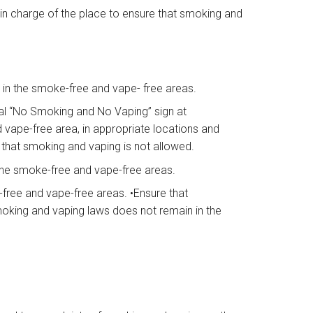
n in charge of the place to ensure that smoking and
d in the smoke-free and vape- free areas.
al “No Smoking and No Vaping” sign at
vape-free area, in appropriate locations and
e that smoking and vaping is not allowed.
 the smoke-free and vape-free areas.
free and vape-free areas. •Ensure that
king and vaping laws does not remain in the