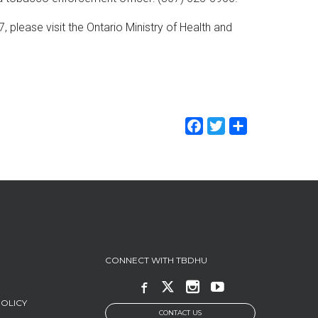
please visit the Ontario Ministry of Health and
Facebook
Twitter
Share
CONNECT WITH TBDHU
POLICY
CONTACT US