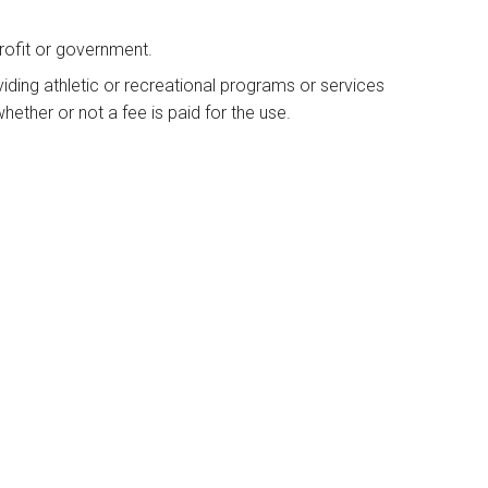
rofit or government.
viding athletic or recreational programs or services
hether or not a fee is paid for the use.