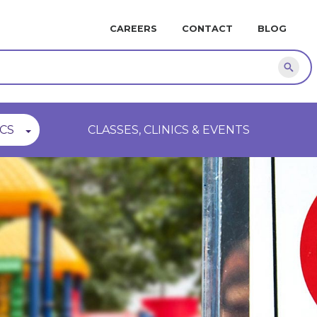
MINI
CAREERS
CONTACT
BLOG
NAVIGATION
Sear
CS
CLASSES, CLINICS & EVENTS