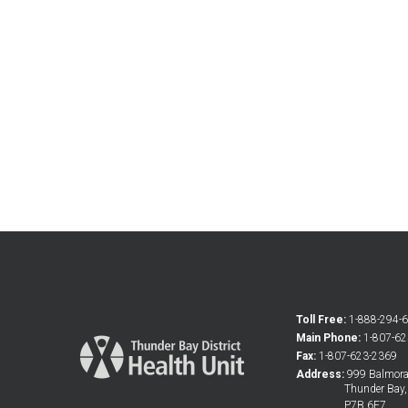
Toll Free:
1-888-294-
Main Phone:
1-807-6
Fax:
1-807-623-2369
Address:
999 Balmoral
Thunder Bay
P7B 6E7