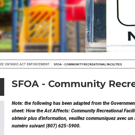
EE ONTARIO ACT ENFORCEMENT
SFOA - COMMUNITY RECREATIONAL FACILITIES
SFOA - Community Recrea
Note: the following has been adapted from the Government
sheet: How the Act Affects: Community Recreational Facili
obtenir plus d'information, veuillez communiquez avec un 
numéro suivant (807) 625-5900.