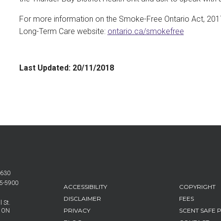
For more information on the Smoke-Free Ontario Act, 2017, 
Long-Term Care website:
ontario.ca/smokefree
Last Updated:
20/11/2018
6630
25-5900
FOOTER
ACCESSIBILITY
COPYRIGHT
MENU
DISCLAIMER
FEES
 St.
PRIVACY
SCENT SAFE 
, ON