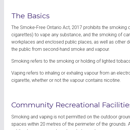
The Basics
The Smoke-Free Ontario Act, 2017 prohibits the smoking of
cigarettes) to vape any substance, and the smoking of can
workplaces and enclosed public places, as well as other d
the public from second-hand smoke and vapour.
Smoking refers to the smoking or holding of lighted tobacc
Vaping refers to inhaling or exhaling vapour from an electr
cigarette, whether or not the vapour contains nicotine.
Community Recreational Facilitie
Smoking and vaping is not permitted on the outdoor grounds
spaces within 20 metres of the perimeter of the grounds. A