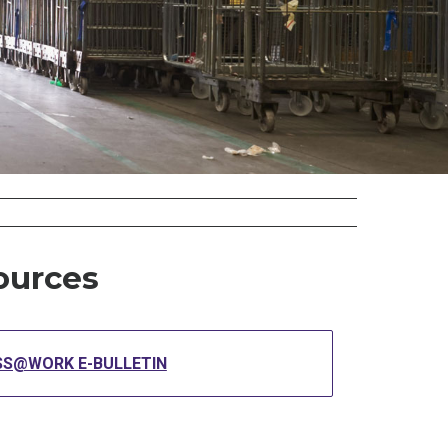
ources
SS@WORK E-BULLETIN