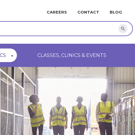
MINI
CAREERS
CONTACT
BLOG
NAVIGATION
Sear
CS
CLASSES, CLINICS & EVENTS