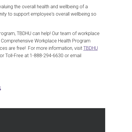
luing the overall health and wellbeing of a
unity to support employee's overall wellbeing so
e program, TBDHU can help! Our team of workplace
g a Comprehensive Workplace Health Program
es are free! For more information, visit
TBDHU
 or Toll-Free at 1-888-294-6630 or email
s