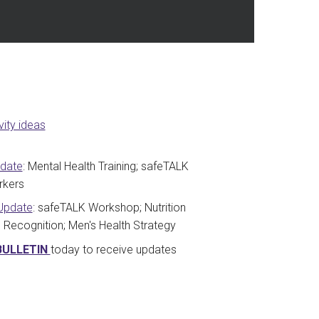
ity ideas
pdate
: Mental Health Training; safeTALK
rkers
Update
: safeTALK Workshop; Nutrition
Recognition; Men's Health Strategy
BULLETIN
today to receive updates