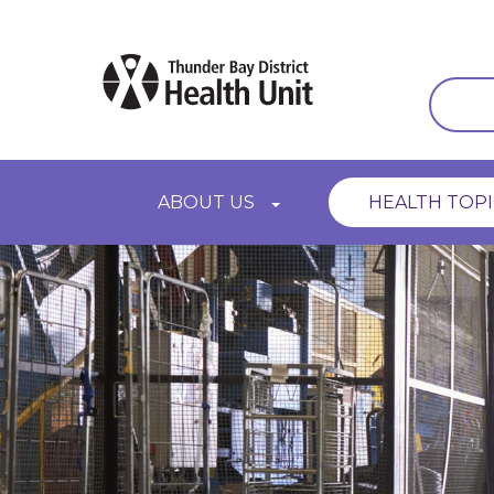
Skip
to
main
content
Main
ABOUT US
HEALTH TOPI
navigation