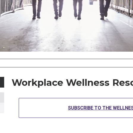
Workplace Wellness Res
SUBSCRIBE TO THE WELLNE