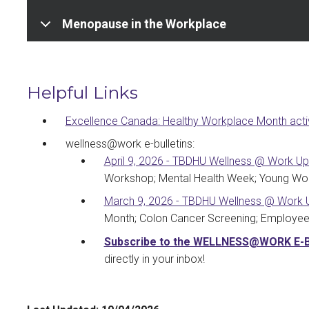
Menopause in the Workplace
Helpful Links
Excellence Canada: Healthy Workplace Month activ
wellness@work e-bulletins:
April 9, 2026 - TBDHU Wellness @ Work U
Workshop; Mental Health Week; Young Wo
March 9, 2026 - TBDHU Wellness @ Work 
Month; Colon Cancer Screening; Employee 
Subscribe to the WELLNESS@WORK E-
directly in your inbox!