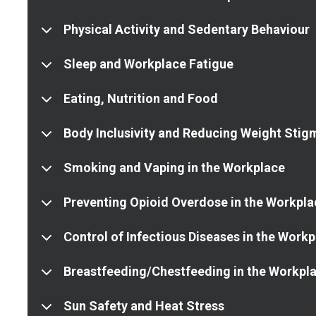
Physical Activity and Sedentary Behaviour
Sleep and Workplace Fatigue
Eating, Nutrition and Food
Body Inclusivity and Reducing Weight Stig
Smoking and Vaping in the Workplace
Preventing Opioid Overdose in the Workpla
Control of Infectious Diseases in the Work
Breastfeeding/Chestfeeding in the Workpl
Sun Safety and Heat Stress