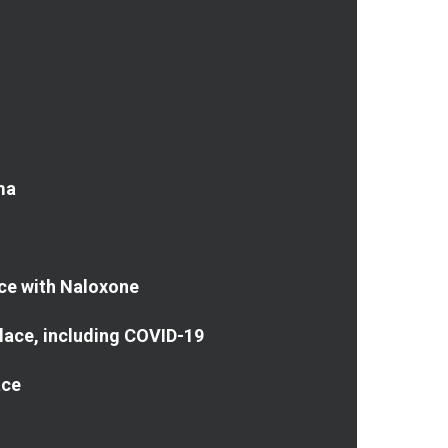
ma
ce with Naloxone
place, including COVID-19
ace