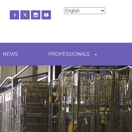
ch
NEWS
PROFESSIONALS