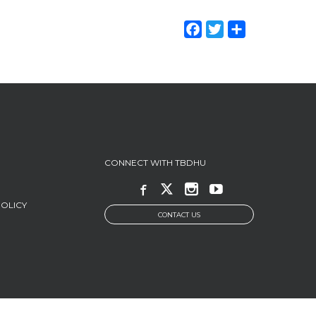
Facebook
Twitter
Share
CONNECT WITH TBDHU
POLICY
CONTACT US