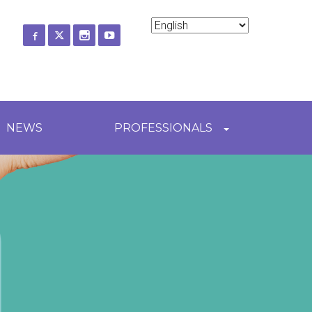
ch
NEWS
PROFESSIONALS