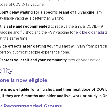
dose of COVID-19 vaccine.
Don't delay waiting for a specific brand of flu vaccine
, any
available vaccine is better than waiting.
It is safe and recommended
to receive the annual COVID-19
vaccine and flu shot, and the RSV vaccine for
eligible older adult
at the same time.
Side effects after getting your flu shot will vary
from person
person, but most people experience none.
Protect yourself and your community
through vaccination.
bility
one is now eligible
 is now eligible for a flu shot, and their next dose of COVI
 if they are 6 months and older and live, work or study in On
ly Recommended Groups