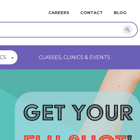
MINI
CAREERS
CONTACT
BLOG
NAVIGATION
Sear
CS
CLASSES, CLINICS & EVENTS