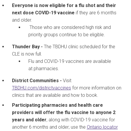
Everyone is now eligible for a flu shot and their
next dose COVID-19 vaccine
if they are 6 months
and older.
Those who are considered high risk and
priority groups continue to be eligible.
Thunder Bay -
The TBDHU clinic scheduled for the
CLE is now full.
Flu and COVID-19 vaccines are available
at pharmacies.
District Communities -
Visit
TBDHU.com/districtvaccines
for more information on
clinics that are available and how to book.
Participating pharmacies and health care
providers
will offer the flu vaccine to anyone 2
years and older
, along with COVID-19 vaccine for
another 6 months and older; use the
Ontario locator