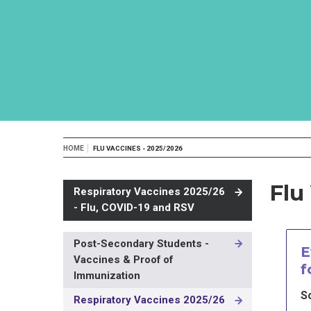
Breadcrumb
HOME
FLU VACCINES - 2025/2026
Flu
Respiratory Vaccines 2025/26
- Flu, COVID-19 and RSV
Post-Secondary Students -
MAIN
E
Vaccines & Proof of
NAVIGATION
f
-
Immunization
3RD
S
Respiratory Vaccines 2025/26
LEVEL