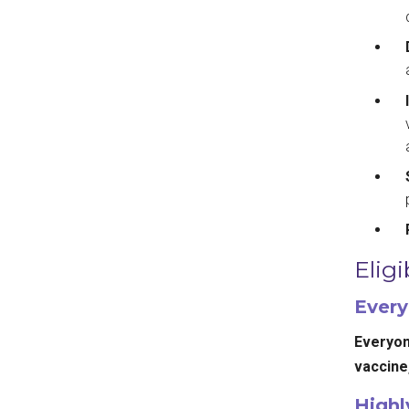
Eligi
Every
Everyone
vaccine,
High