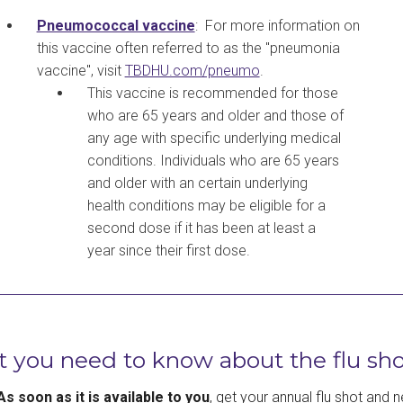
Pneumococcal vaccine
: For more information on
this vaccine often referred to as the "pneumonia
vaccine", visit
TBDHU.com/pneumo
.
This vaccine is recommended for those
who are 65 years and older and those of
any age with specific underlying medical
conditions. Individuals who are 65 years
and older with an certain underlying
health conditions may be eligible for a
second dose if it has been at least a
year since their first dose.
 you need to know about the flu sho
As soon as it is available to you
, get your annual flu shot and n