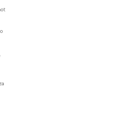
ot:
to
f
za