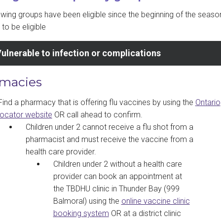
owing groups have been eligible since the beginning of the seaso
to be eligible
ulnerable to infection or complications
macies
Find a pharmacy that is offering flu vaccines by using the
Ontario
locator website
OR call ahead to confirm.
Children under 2 cannot receive a flu shot from a
pharmacist and must receive the vaccine from a
health care provider.
Children under 2 without a health care
provider can book an appointment at
the TBDHU clinic in Thunder Bay (999
Balmoral) using the
online vaccine clinic
booking system
OR at a district clinic