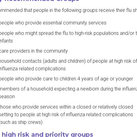
commended that people in the following groups receive their flu sh
people who provide essential community services
people who might spread the flu to high-risk populations and/or 
infants
care providers in the community
household contacts (adults and children) of people at high risk o
influenza related complications
people who provide care to children 4 years of age or younger
members of a household expecting a newborn during the influen
season
those who provide services within a closed or relatively closed
setting to people at high risk of influenza related complications
(such as ship crews)
 high risk and priority groups