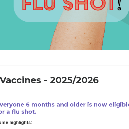
 Vaccines - 2025/2026
veryone 6 months and older is now eligibl
or a flu shot.
ome highlights: