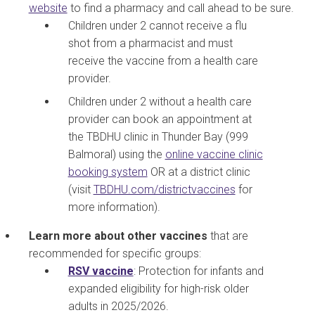
website
to find a pharmacy and call ahead to be sure.
Children under 2 cannot receive a flu
shot from a pharmacist and must
receive the vaccine from a health care
provider.
Children under 2 without a health care
provider can book an appointment at
the TBDHU clinic in Thunder Bay (999
Balmoral) using the
online vaccine clinic
booking system
OR at a district clinic
(visit
TBDHU.com/districtvaccines
for
more information).
Learn more about other vaccines
that are
recommended for specific groups:
RSV vaccine
:
Protection for infants and
expanded eligibility for high-risk older
adults in 2025/2026.