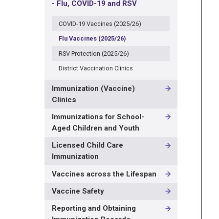
- Flu, COVID-19 and RSV
COVID-19 Vaccines (2025/26)
Flu Vaccines (2025/26)
RSV Protection (2025/26)
District Vaccination Clinics
Immunization (Vaccine)
Clinics
Immunizations for School-
Aged Children and Youth
Licensed Child Care
Immunization
Vaccines across the Lifespan
Vaccine Safety
Reporting and Obtaining