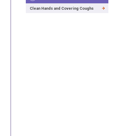
Clean Hands and Covering Coughs