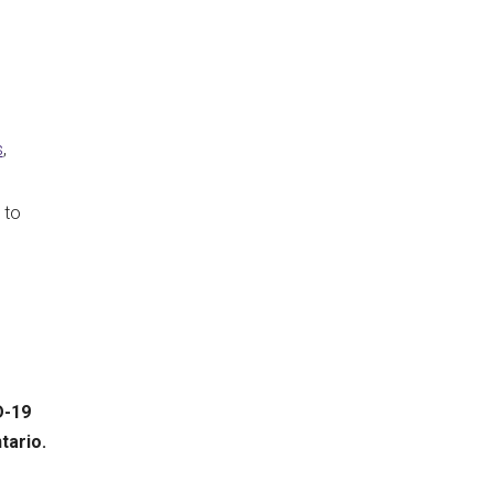
s
,
 to
D-19
tario.