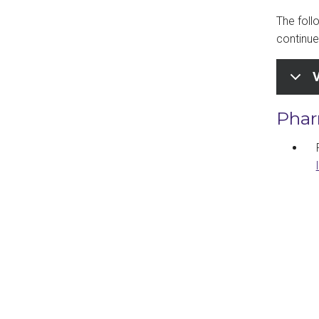
The foll
continue 
V
Phar