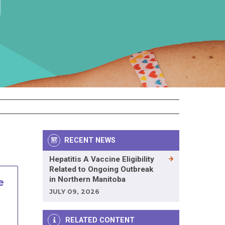
RECENT NEWS
Hepatitis A Vaccine Eligibility
Related to Ongoing Outbreak
in Northern Manitoba
e
JULY 09, 2026
RELATED CONTENT