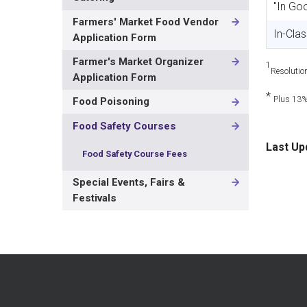
"In Go
Farmers' Market Food Vendor
In-Cla
Application Form
Farmer's Market Organizer
1
Resolutio
Application Form
*
Plus 13
Food Poisoning
Food Safety Courses
Last Up
Food Safety Course Fees
Special Events, Fairs &
Festivals