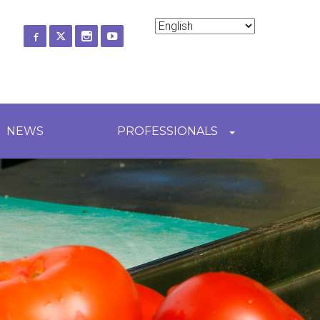
ch
NEWS
PROFESSIONALS