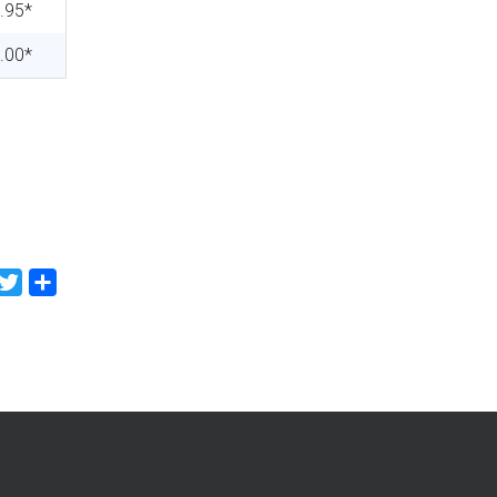
.95*
.00*
Facebook
Twitter
Share