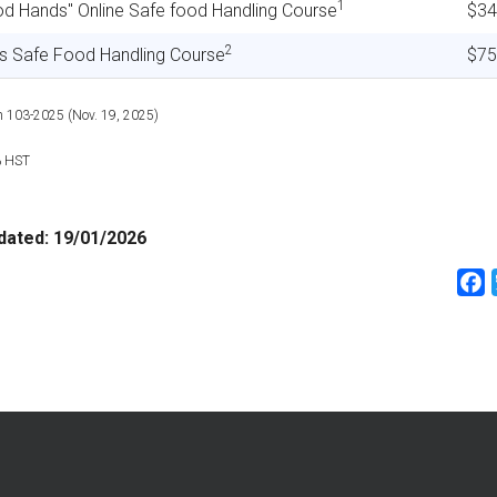
1
od Hands" Online Safe food Handling Course
$34
2
ss Safe Food Handling Course
$75
n 103-2025 (Nov. 19, 2025)
% HST
dated:
19/01/2026