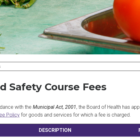
S
d Safety Course Fees
dance with the
Municipal Act, 2001
, the Board of Health has ap
ee Policy
for goods and services for which a fee is charged.
DESCRIPTION