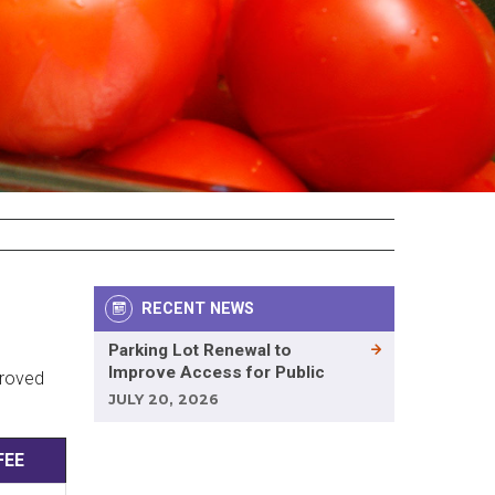
RECENT NEWS
Parking Lot Renewal to
Improve Access for Public
proved
JULY 20, 2026
FEE