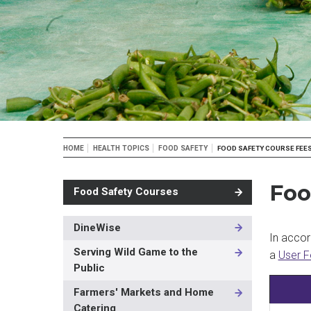
Breadcrumb
HOME
HEALTH TOPICS
FOOD SAFETY
FOOD SAFETY COURSE FEE
Foo
Food Safety Courses
DineWise
MAIN
In accor
NAVIGATION
Serving Wild Game to the
a
User F
-
Public
3RD
LEVEL
Farmers' Markets and Home
Catering