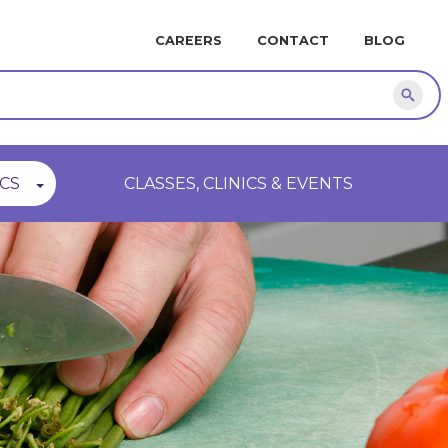
MINI
CAREERS
CONTACT
BLOG
NAVIGATION
Sear
CS
CLASSES, CLINICS & EVENTS