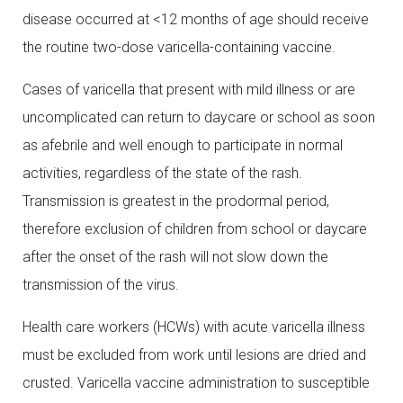
disease occurred at <12 months of age should receive
the routine two-dose varicella-containing vaccine.
Cases of varicella that present with mild illness or are
uncomplicated can return to daycare or school as soon
as afebrile and well enough to participate in normal
activities, regardless of the state of the rash.
Transmission is greatest in the prodormal period,
therefore exclusion of children from school or daycare
after the onset of the rash will not slow down the
transmission of the virus.
Health care workers (HCWs) with acute varicella illness
must be excluded from work until lesions are dried and
crusted. Varicella vaccine administration to susceptible