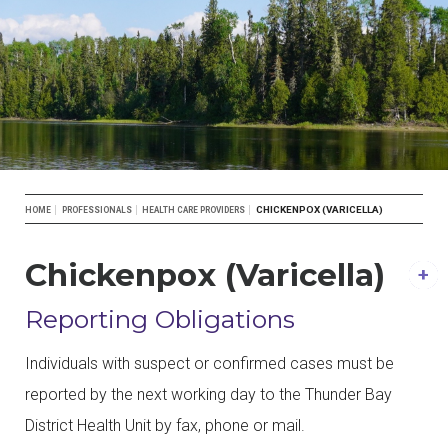
Breadcrumb
CHICKENPOX (VARICELLA)
HOME
PROFESSIONALS
HEALTH CARE PROVIDERS
Chickenpox (Varicella)
Reporting Obligations
Individuals with suspect or confirmed cases must be
reported by the next working day to the Thunder Bay
District Health Unit by fax, phone or mail.