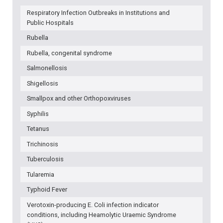
Respiratory Infection Outbreaks in Institutions and
Public Hospitals
Rubella
Rubella, congenital syndrome
Salmonellosis
Shigellosis
Smallpox and other Orthopoxviruses
Syphilis
Tetanus
Trichinosis
Tuberculosis
Tularemia
Typhoid Fever
Verotoxin-producing E. Coli infection indicator
conditions, including Heamolytic Uraemic Syndrome