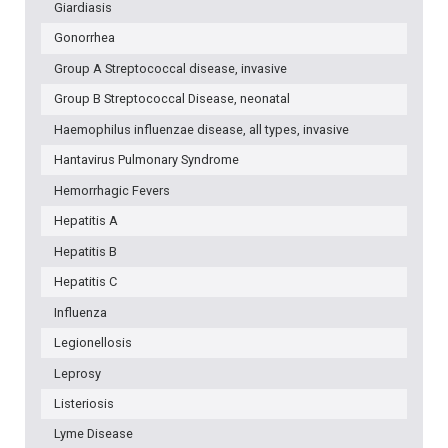
Giardiasis
Gonorrhea
Group A Streptococcal disease, invasive
Group B Streptococcal Disease, neonatal
Haemophilus influenzae disease, all types, invasive
Hantavirus Pulmonary Syndrome
Hemorrhagic Fevers
Hepatitis A
Hepatitis B
Hepatitis C
Influenza
Legionellosis
Leprosy
Listeriosis
Lyme Disease