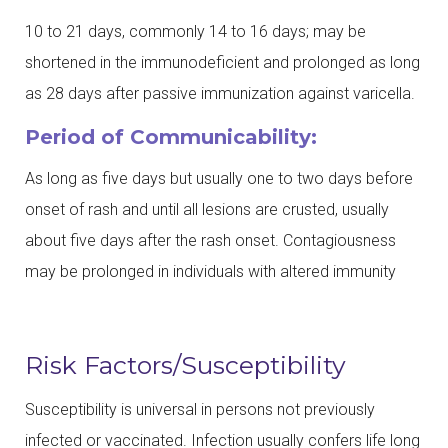
10 to 21 days, commonly 14 to 16 days; may be
shortened in the immunodeficient and prolonged as long
as 28 days after passive immunization against varicella.
Period of Communicability:
As long as five days but usually one to two days before
onset of rash and until all lesions are crusted, usually
about five days after the rash onset. Contagiousness
may be prolonged in individuals with altered immunity
Risk Factors/Susceptibility
Susceptibility is universal in persons not previously
infected or vaccinated. Infection usually confers life long