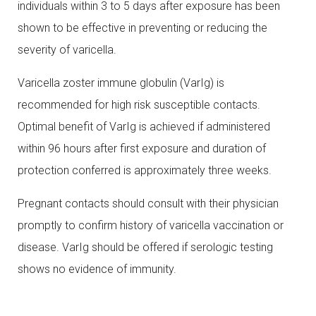
individuals within 3 to 5 days after exposure has been
shown to be effective in preventing or reducing the
severity of varicella.
Varicella zoster immune globulin (VarIg) is
recommended for high risk susceptible contacts.
Optimal benefit of VarIg is achieved if administered
within 96 hours after first exposure and duration of
protection conferred is approximately three weeks.
Pregnant contacts should consult with their physician
promptly to confirm history of varicella vaccination or
disease. VarIg should be offered if serologic testing
shows no evidence of immunity.