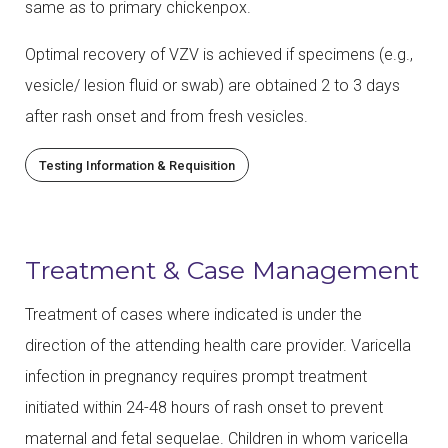
same as to primary chickenpox.
Optimal recovery of VZV is achieved if specimens (e.g.,
vesicle/ lesion fluid or swab) are obtained 2 to 3 days
after rash onset and from fresh vesicles.
Testing Information & Requisition
Treatment & Case Management
Treatment of cases where indicated is under the
direction of the attending health care provider. Varicella
infection in pregnancy requires prompt treatment
initiated within 24-48 hours of rash onset to prevent
maternal and fetal sequelae. Children in whom varicella