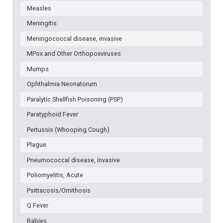
Measles
Meningitis
Meningococcal disease, invasive
MPox and Other Orthopoxviruses
Mumps
Ophthalmia Neonatorum
Paralytic Shellfish Poisoning (PSP)
Paratyphoid Fever
Pertussis (Whooping Cough)
Plague
Pneumococcal disease, invasive
Poliomyelitis, Acute
Psittacosis/Ornithosis
Q Fever
Rabies