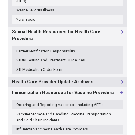
(HUS)
West Nile Virus Illness
Yersiniosis
Sexual Health Resources for Health Care
Providers
Partner Notification Responsibility
STBBI Testing and Treatment Guidelines
STI Medication Order Form
Health Care Provider Update Archives
Immunization Resources for Vaccine Providers
Ordering and Reporting Vaccines - Including AEFIs
Vaccine Storage and Handling, Vaccine Transportation
and Cold Chain Incidents
Influenza Vaccines: Health Care Providers