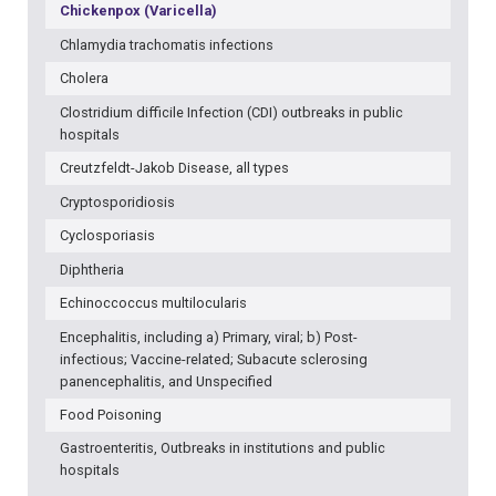
Chickenpox (Varicella)
Chlamydia trachomatis infections
Cholera
Clostridium difficile Infection (CDI) outbreaks in public
hospitals
Creutzfeldt-Jakob Disease, all types
Cryptosporidiosis
Cyclosporiasis
Diphtheria
Echinoccoccus multilocularis
Encephalitis, including a) Primary, viral; b) Post-
infectious; Vaccine-related; Subacute sclerosing
panencephalitis, and Unspecified
Food Poisoning
Gastroenteritis, Outbreaks in institutions and public
hospitals