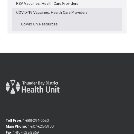
RSV Vaccines: Health Care Providers
COVID-19 Vaccines: Health Care Providers
CoVax ON Resources
Toll Free:
1-888-294-6630
Main Phone:
1-807-625-5900
Fax:
1-807-623-2369