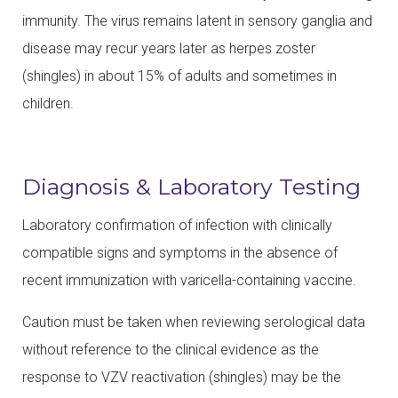
immunity. The virus remains latent in sensory ganglia and
disease may recur years later as herpes zoster
(shingles) in about 15% of adults and sometimes in
children.
Diagnosis & Laboratory Testing
Laboratory confirmation of infection with clinically
compatible signs and symptoms in the absence of
recent immunization with varicella-containing vaccine.
Caution must be taken when reviewing serological data
without reference to the clinical evidence as the
response to VZV reactivation (shingles) may be the