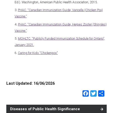
Ed.). Washington, American Public Health Association, 2015.
PHAC. “Canadian Immunization Guide, Varicella (Chicken Pox)
Vaccine.”
PHAC. “Canadian Immunization Guide, Herpes Zoster (Shingles)
Vaccine.”
MOHLTC. “Publicly Funded Immunization Schedule for Ontario”,
January 2021.
Caring for Kids "Chickenpox"
Last Updated:
16/06/2026
Faceb
Twit
Sh
Diseases of Public Health Significance