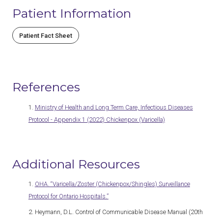
Patient Information
Patient Fact Sheet
References
Ministry of Health and Long Term Care, Infectious Diseases
Protocol - Appendix 1 (2022) Chickenpox (Varicella)
Additional Resources
OHA. “Varicella/Zoster (Chickenpox/Shingles) Surveillance
Protocol for Ontario Hospitals.”
Heymann, D.L. Control of Communicable Disease Manual (20th