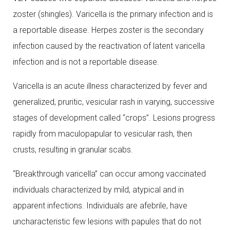
zoster (shingles). Varicella is the primary infection and is
a reportable disease. Herpes zoster is the secondary
infection caused by the reactivation of latent varicella
infection and is not a reportable disease.
Varicella is an acute illness characterized by fever and
generalized, pruritic, vesicular rash in varying, successive
stages of development called “crops”. Lesions progress
rapidly from maculopapular to vesicular rash, then
crusts, resulting in granular scabs.
“Breakthrough varicella” can occur among vaccinated
individuals characterized by mild, atypical and in
apparent infections. Individuals are afebrile, have
uncharacteristic few lesions with papules that do not