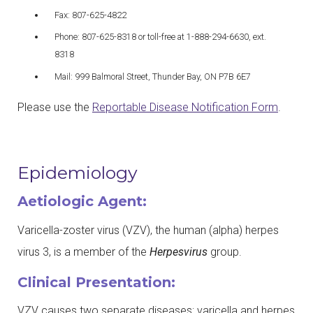
Fax: 807-625-4822
Phone: 807-625-8318 or toll-free at 1-888-294-6630, ext.
8318
Mail: 999 Balmoral Street, Thunder Bay, ON P7B 6E7
Please use the
Reportable Disease Notification Form
.
Epidemiology
Aetiologic Agent:
Varicella-zoster virus (VZV), the human (alpha) herpes
virus 3, is a member of the
Herpesvirus
group.
Clinical Presentation:
VZV causes two separate diseases: varicella and herpes