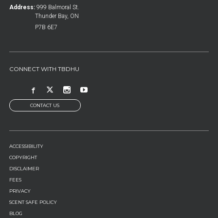
Address:
999 Balmoral St.
Thunder Bay, ON
P7B 6E7
CONNECT WITH TBDHU
CONTACT US
FOOTER
ACCESSIBILITY
MENU
COPYRIGHT
DISCLAIMER
FEES
PRIVACY
SCENT SAFE POLICY
BLOG