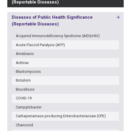
(Reportable Diseases)
Diseases of Public Health Significance
MAIN
(Reportable Diseases)
NAVIGATION
-
Acquired Immunodeficiency Syndrome (AIDS/HIV)
3RD
LEVEL
Acute Flaccid Paralysis (AFP)
Amebiasis
Anthrax
Blastomycosis
Botulism
Brucellosis
COVID-19
Campylobacter
Carbapenamase-producing Enterobacteriaceae (CPE)
Chancroid