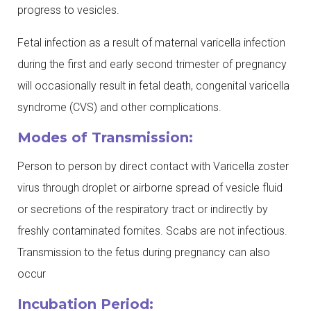
progress to vesicles.
Fetal infection as a result of maternal varicella infection
during the first and early second trimester of pregnancy
will occasionally result in fetal death, congenital varicella
syndrome (CVS) and other complications.
Modes of Transmission:
Person to person by direct contact with Varicella zoster
virus through droplet or airborne spread of vesicle fluid
or secretions of the respiratory tract or indirectly by
freshly contaminated fomites. Scabs are not infectious.
Transmission to the fetus during pregnancy can also
occur
Incubation Period: