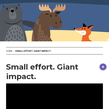
Breadcrumb
SMALL EFFORT. GIANT IMPACT.
HOME
Small effort. Giant
impact.