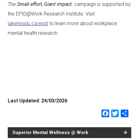
The
Small effort, Giant impact.
campaign is supported by
the EPID@Work Research Institute. Visit
lakeheadu.ca/epid
to learn more about workplace
mental health research.
Last Updated:
24/03/2026
Faceb
Twit
Sh
Superior Mental Wellness @ Work