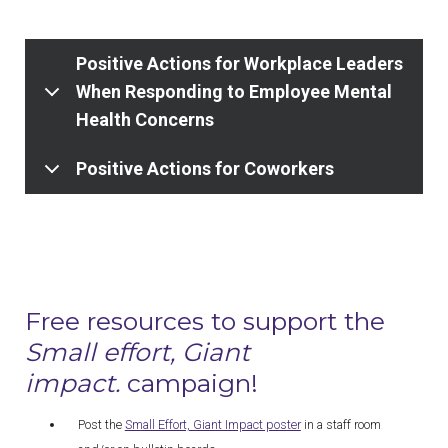
Positive Actions for Workplace Leaders
When Responding to Employee Mental
Health Concerns
Positive Actions for Coworkers
Free resources to support the
Small effort, Giant
impact.
campaign!
Post the
Small Effort, Giant Impact poster
in a staff room