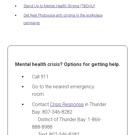
Stand Up to Mental Health Stigma (TBDHU)
Get Real Photovoice anti-stigma in the workplace
campaign
Mental health crisis? Options for getting help.
Call 911
Go to the nearest emergency
room.
Contact
Crisis Response
in Thunder
Bay: 807-346-8282
District of Thunder Bay: 1-866-
888-8988
Text: 807-346-8282