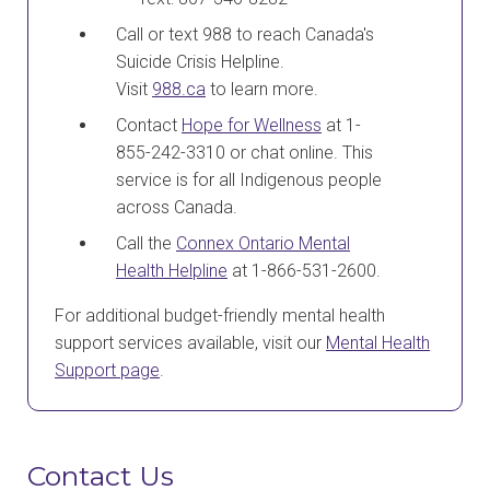
Call or text 988 to reach Canada's
Suicide Crisis Helpline.
Visit
988.ca
to learn more.
Contact
Hope for Wellness
at 1-
855-242-3310 or chat online. This
service is for all Indigenous people
across Canada.
Call the
Connex Ontario Mental
Health Helpline
at 1-866-531-2600.
For additional budget-friendly mental health
support services available, visit our
Mental Health
Support page
.
Contact Us