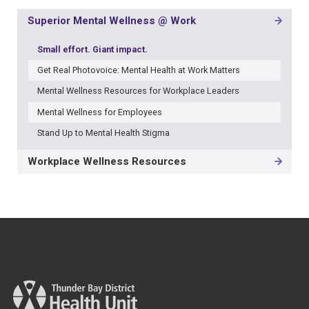
Superior Mental Wellness @ Work
MAIN
NAVIGATION
Small effort. Giant impact.
-
3RD
Get Real Photovoice: Mental Health at Work Matters
LEVEL
Mental Wellness Resources for Workplace Leaders
Mental Wellness for Employees
Stand Up to Mental Health Stigma
Workplace Wellness Resources