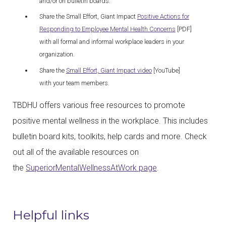
and/or on bulletin boards.
Share the Small Effort, Giant Impact
Positive Actions for
Responding to Employee Mental Health Concerns
[PDF]
with all formal and informal workplace leaders in your
organization.
Share the
Small Effort, Giant Impact video
[YouTube]
with your team members.
TBDHU offers various free resources to promote
positive mental wellness in the workplace. This includes
bulletin board kits, toolkits, help cards and more. Check
out all of the available resources on
the
SuperiorMentalWellnessAtWork page
.
Helpful links