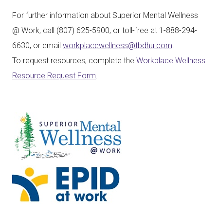
For further information about Superior Mental Wellness
@ Work, call (807) 625-5900, or toll-free at 1-888-294-
6630, or email
workplacewellness@tbdhu.com
.
To request resources, complete the
Workplace Wellness
Resource Request Form
.