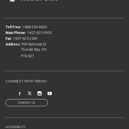
Toll Free:
1-888-294-6630
Main Phone:
1-807-625-5900
Fax:
1-807-623-2369
Address:
999 Balmoral St.
Thunder Bay, ON
P7B 6E7
CONNECT WITH TBDHU
CONTACT US
FOOTER
ACCESSIBILITY