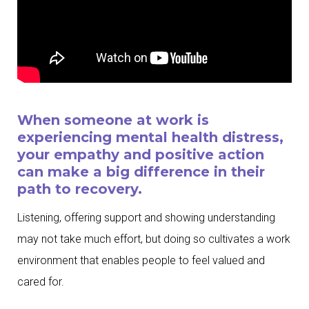
When someone at work is
experiencing mental health distress,
your empathy and positive action
can make a big difference in their
path to recovery.
Listening, offering support and showing understanding
may not take much effort, but doing so cultivates a work
environment that enables people to feel valued and
cared for.