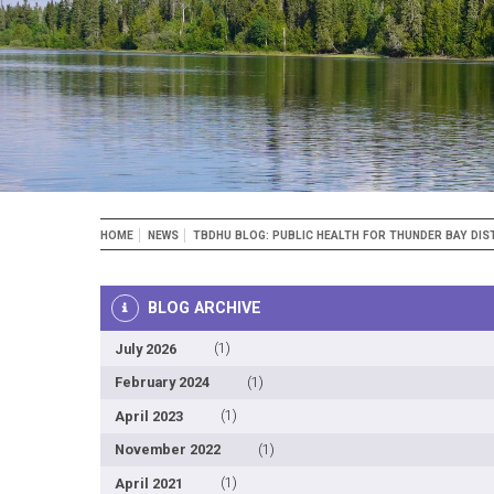
Breadcrumb
HOME
NEWS
TBDHU BLOG: PUBLIC HEALTH FOR THUNDER BAY DIS
BLOG ARCHIVE
July 2026
(1)
February 2024
(1)
April 2023
(1)
November 2022
(1)
April 2021
(1)