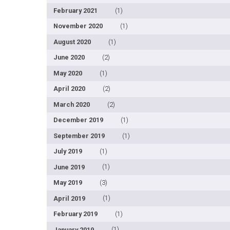
February 2021
(1)
November 2020
(1)
August 2020
(1)
June 2020
(2)
May 2020
(1)
April 2020
(2)
March 2020
(2)
December 2019
(1)
September 2019
(1)
July 2019
(1)
June 2019
(1)
May 2019
(3)
April 2019
(1)
February 2019
(1)
January 2019
(1)