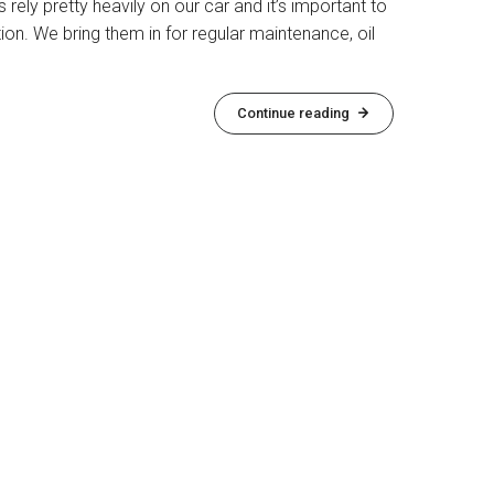
s rely pretty heavily on our car and it’s important to
ion. We bring them in for regular maintenance, oil
Continue reading