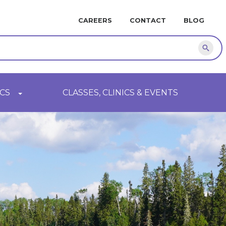
MINI
CAREERS
CONTACT
BLOG
NAVIGATION
Sear
CS
CLASSES, CLINICS & EVENTS