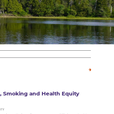
 Smoking and Health Equity
ITY