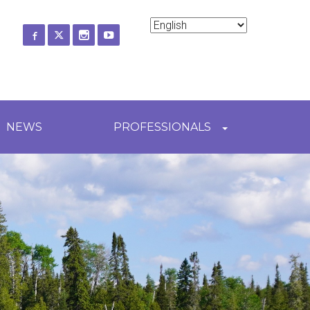
ch
NEWS
PROFESSIONALS