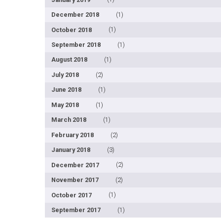
December 2018
(1)
October 2018
(1)
September 2018
(1)
August 2018
(1)
July 2018
(2)
June 2018
(1)
May 2018
(1)
March 2018
(1)
February 2018
(2)
January 2018
(3)
December 2017
(2)
November 2017
(2)
October 2017
(1)
September 2017
(1)