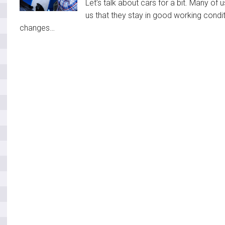
Let’s talk about cars for a bit. Many of u
us that they stay in good working condit
changes…