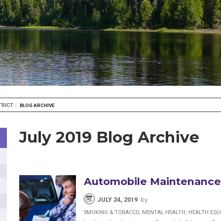
TRICT
BLOG ARCHIVE
July 2019 Blog Archive
Automobile Maintenance,
JULY 24, 2019
by
SMOKING & TOBACCO, MENTAL HEALTH, HEALTH EQU