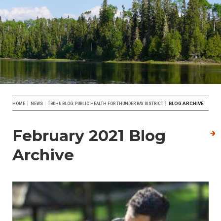
Breadcrumb
BLOG ARCHIVE
HOME
NEWS
TBDHU BLOG: PUBLIC HEALTH FOR THUNDER BAY DISTRICT
February 2021 Blog
Archive