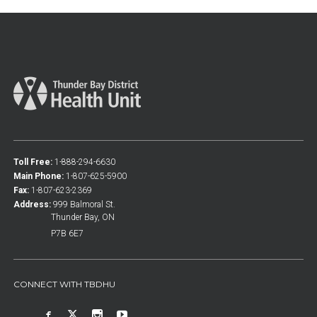
Toll Free:
1-888-294-6630
Main Phone:
1-807-625-5900
Fax:
1-807-623-2369
Address:
999 Balmoral St.
Thunder Bay, ON
P7B 6E7
CONNECT WITH TBDHU