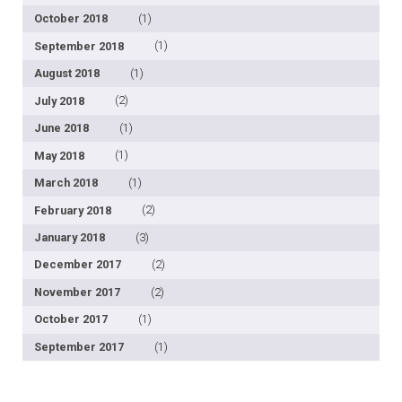
October 2018
(1)
September 2018
(1)
August 2018
(1)
July 2018
(2)
June 2018
(1)
May 2018
(1)
March 2018
(1)
February 2018
(2)
January 2018
(3)
December 2017
(2)
November 2017
(2)
October 2017
(1)
September 2017
(1)