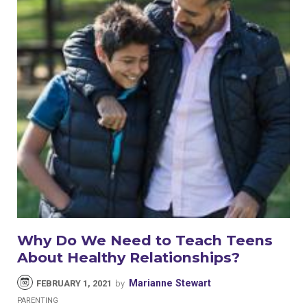
Why Do We Need to Teach Teens
About Healthy Relationships?
Marianne Stewart
FEBRUARY 1, 2021
by
PARENTING