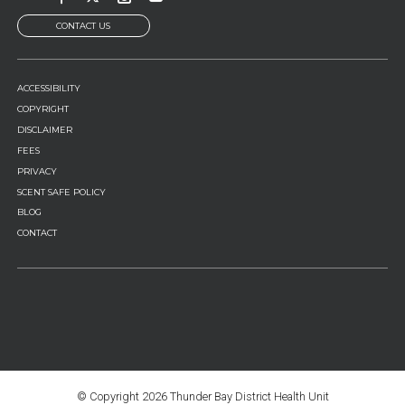
CONTACT US
FOOTER
ACCESSIBILITY
MENU
COPYRIGHT
DISCLAIMER
FEES
PRIVACY
SCENT SAFE POLICY
BLOG
CONTACT
© Copyright
2026 Thunder Bay District Health Unit