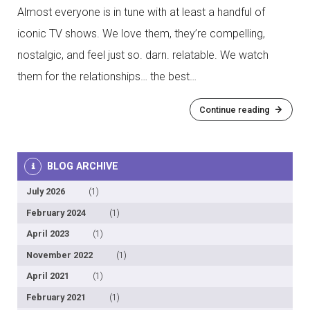
Almost everyone is in tune with at least a handful of
iconic TV shows. We love them, they’re compelling,
nostalgic, and feel just so. darn. relatable. We watch
them for the relationships… the best…
Continue reading
BLOG ARCHIVE
July 2026
(1)
February 2024
(1)
April 2023
(1)
November 2022
(1)
April 2021
(1)
February 2021
(1)