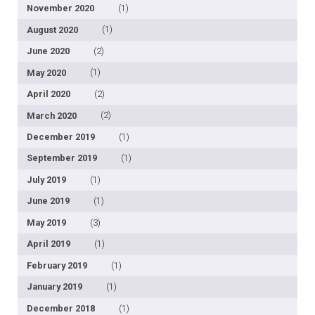
November 2020
(1)
August 2020
(1)
June 2020
(2)
May 2020
(1)
April 2020
(2)
March 2020
(2)
December 2019
(1)
September 2019
(1)
July 2019
(1)
June 2019
(1)
May 2019
(3)
April 2019
(1)
February 2019
(1)
January 2019
(1)
December 2018
(1)