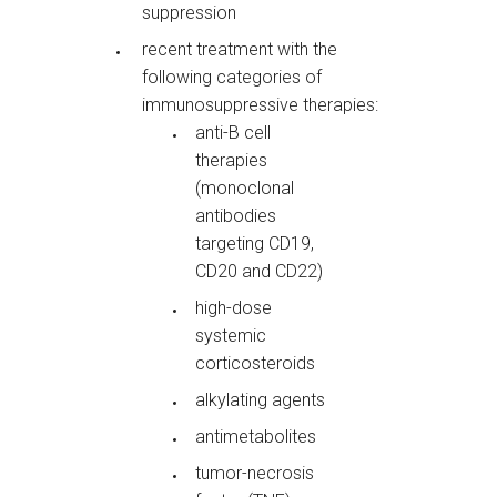
suppression
recent treatment with the
following categories of
immunosuppressive therapies:
anti-B cell
therapies
(monoclonal
antibodies
targeting CD19,
CD20 and CD22)
high-dose
systemic
corticosteroids
alkylating agents
antimetabolites
tumor-necrosis