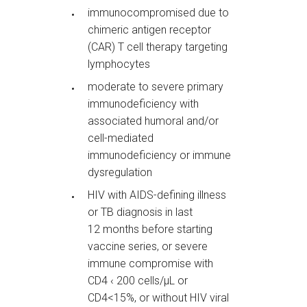
immunocompromised due to
chimeric antigen receptor
(CAR) T cell therapy targeting
lymphocytes
moderate to severe primary
immunodeficiency with
associated humoral and/or
cell-mediated
immunodeficiency or immune
dysregulation
HIV with AIDS-defining illness
or TB diagnosis in last
12 months before starting
vaccine series, or severe
immune compromise with
CD4 ‹ 200 cells/µL or
CD4<15%, or without HIV viral