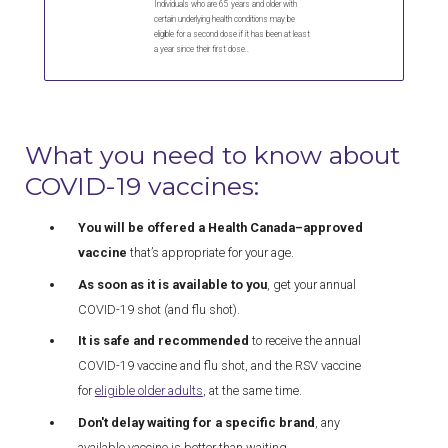
Individuals who are 65 years and older with
certain underlying health conditions may be
eligible for a second dose if it has been at least
a year since their first dose..
What you need to know about
COVID-19 vaccines:
You will be offered a Health Canada–approved
vaccine
that’s appropriate for your age.
As soon as it is available to you
, get your annual
COVID-19 shot (and flu shot).
It is safe and recommended
to receive the annual
COVID-19 vaccine and flu shot, and the RSV vaccine
for
eligible older adults
, at the same time.
Don't delay waiting for a specific brand
, any
available vaccine is better than waiting.