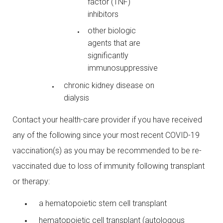
factor (TNF)
inhibitors
other biologic
agents that are
significantly
immunosuppressive
chronic kidney disease on
dialysis
Contact your health-care provider if you have received
any of the following since your most recent COVID-19
vaccination(s) as you may be recommended to be re-
vaccinated due to loss of immunity following transplant
or therapy:
a hematopoietic stem cell transplant
hematopoietic cell transplant (autologous