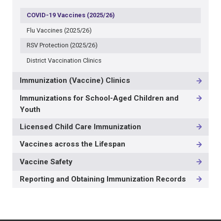
COVID-19 Vaccines (2025/26)
Flu Vaccines (2025/26)
RSV Protection (2025/26)
District Vaccination Clinics
Immunization (Vaccine) Clinics
Immunizations for School-Aged Children and
Youth
Licensed Child Care Immunization
Vaccines across the Lifespan
Vaccine Safety
Reporting and Obtaining Immunization Records