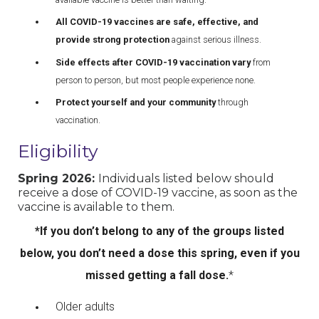
All COVID-19 vaccines are safe, effective, and
provide strong protection
against serious illness.
Side effects after COVID-19 vaccination vary
from
person to person, but most people experience none.
Protect yourself and your community
through
vaccination.
Eligibility
Spring 2026:
Individuals listed below should
receive a dose of COVID-19 vaccine, as soon as the
vaccine is available to them.
*If you don’t belong to any of the groups listed
below, you don’t need a dose this spring, even if you
missed getting a fall dose.
*
Older adults