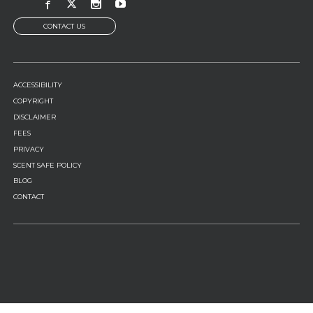
CONTACT US
FOOTER
ACCESSIBILITY
MENU
COPYRIGHT
DISCLAIMER
FEES
PRIVACY
SCENT SAFE POLICY
BLOG
CONTACT