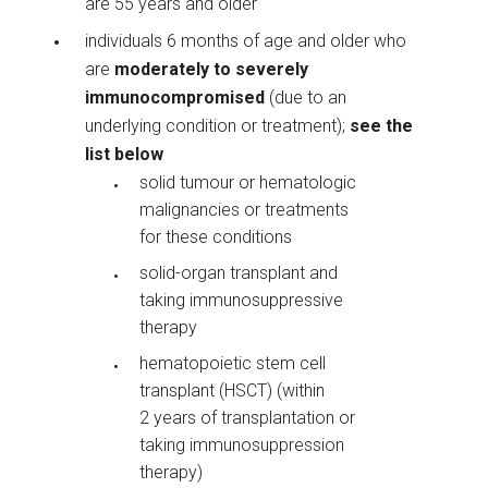
are 55 years and older
individuals 6 months of age and older who
are
moderately to severely
immunocompromised
(due to an
underlying condition or treatment);
see the
list below
solid tumour or hematologic
malignancies or treatments
for these conditions
solid-organ transplant and
taking immunosuppressive
therapy
hematopoietic stem cell
transplant (HSCT) (within
2 years of transplantation or
taking immunosuppression
therapy)