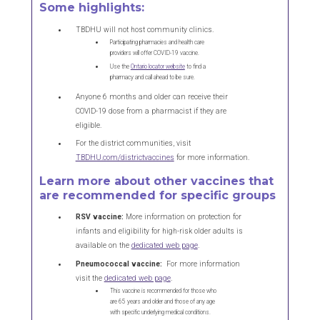
Some highlights:
TBDHU will not host community clinics.
Participating pharmacies and health care
providers will offer COVID-19 vaccine.
Use the
Ontario locator website
to find a
pharmacy and call ahead to be sure.
Anyone 6 months and older can receive their
COVID-19 dose from a pharmacist if they are
eligible.
For the district communities, visit
TBDHU.com/districtvaccines
for more information.
Learn more about other vaccines that
are recommended for specific groups
RSV vaccine:
More information on protection for
infants and eligibility for high-risk older adults is
available on the
dedicated web page
.
Pneumococcal vaccine:
For more information
visit the
dedicated web page
.
This vaccine is recommended for those who
are 65 years and older and those of any age
with specific underlying medical conditions.