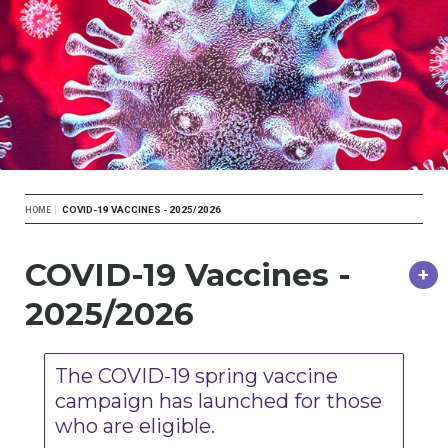
Breadcrumb
COVID-19 VACCINES - 2025/2026
HOME
COVID-19 Vaccines -
2025/2026
The COVID-19 spring vaccine
campaign has launched for those
who are eligible.