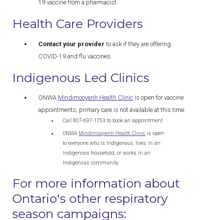
19 vaccine from a pharmacist.
Health Care Providers
Contact your provider
to ask if they are offering
COVID-19 and flu vaccines.
Indigenous Led Clinics
ONWA
Mindimooyenh Health Clinic
is open for vaccine
appointments; primary care is not available at this time.
Call 807-697-1753 to book an appointment
ONWA
Mindimooyenh Health Clinic
is open
to everyone who is Indigenous, lives in an
Indigenous household, or works in an
Indigenous community.
For more information about
Ontario's other respiratory
season campaigns: