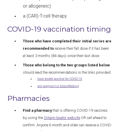
or allogeneic)
a (CAR)-T-cell therapy
COVID-19 vaccination timing
Those who have completed their initial series are
recommended to
receive their fall dose if it has been
at least 3 months (84 days) since their last dose.
Those who belong to the two groups listed below
should read the recommendations in the links provided:
have tested positive for COVID-19
are pregnant or breastfeeding
Pharmacies
Find a pharmacy
that is offering COVID-19 vaccines
by using the
Ontario locator website
OR call ahead to
confirm. Anyone 6 month and older can receive a COVID-