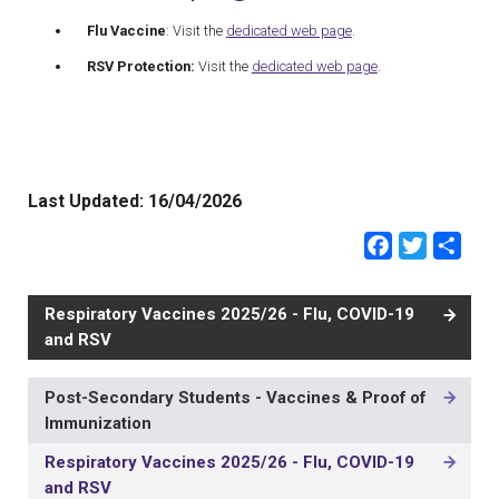
Flu Vaccine
: Visit the
dedicated web page
.
RSV Protection:
Visit the
dedicated web page
.
Last Updated:
16/04/2026
Faceb
Twit
Sh
Respiratory Vaccines 2025/26 - Flu, COVID-19
and RSV
Post-Secondary Students - Vaccines & Proof of
MAIN
Immunization
NAVIGATION
-
Respiratory Vaccines 2025/26 - Flu, COVID-19
3RD
and RSV
LEVEL