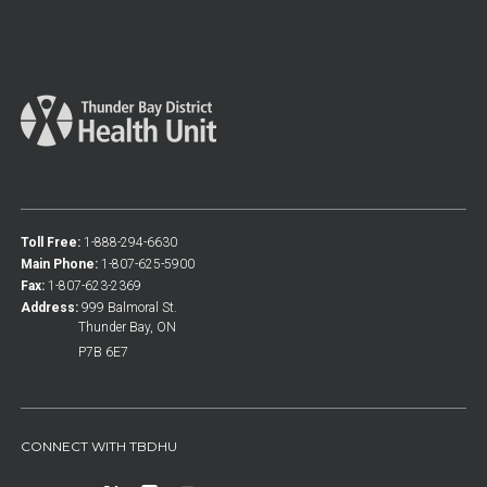
Toll Free:
1-888-294-6630
Main Phone:
1-807-625-5900
Fax:
1-807-623-2369
Address:
999 Balmoral St.
Thunder Bay, ON
P7B 6E7
CONNECT WITH TBDHU