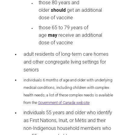
those 80 years and
older
should
get an additional
dose of vaccine
those 65 to 79 years of
age
may
receive an additional
dose of vaccine
adult residents of long-term care homes
and other congregate living settings for
seniors
individuals 6 months of age and older with underlying
medical conditions, including children with complex
health needs; a list of these complex needs is available
from the
Government of Canada website
individuals 55 years and older who identify
as First Nations, Inuit, or Métis and their
non-Indigenous household members who