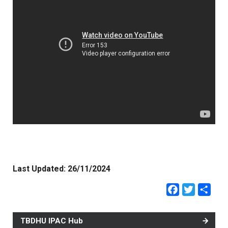
Last Updated:
26/11/2024
Faceb
Twit
Sh
TBDHU IPAC Hub