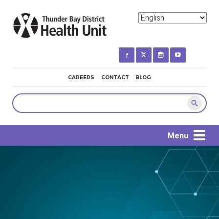
Skip
to
main
content
MINI
CAREERS
CONTACT
BLOG
NAVIGATION
Search
Menu