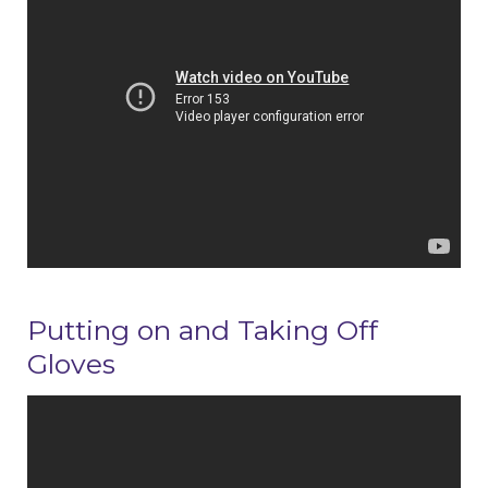
Putting on and Taking Off
Gloves