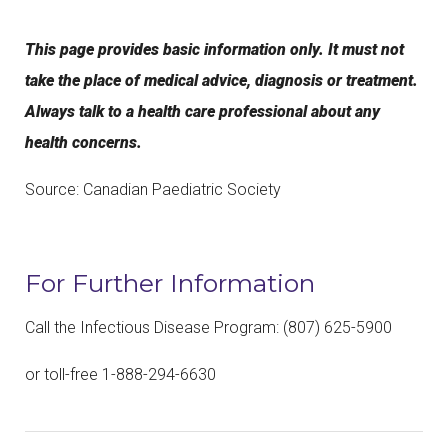
This page provides basic information only. It must not
take the place of medical advice, diagnosis or treatment.
Always talk to a health care professional about any
health concerns.
Source: Canadian Paediatric Society
For Further Information
Call the Infectious Disease Program: (807) 625-5900
or toll-free 1-888-294-6630