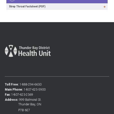
Strep Throat Factsheet (PDF)
Toll Free:
1-888-294-6630
Main Phone:
1-807-625-5900
Fax:
1-807-623-2369
Address:
999 Balmoral St.
Thunder Bay, ON
P7B 6E7