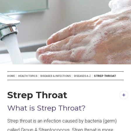
Breadcrumb
STREP THROAT
HOME
HEALTH TOPICS
DISEASES & INFECTIONS
DISEASES A-Z
Strep Throat
DESCRIPTION
What is Strep Throat?
Strep throat is an infection caused by bacteria (germ)
called Group A Streptococcus. Strep throat is more