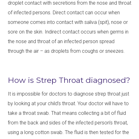
droplet contact with secretions from the nose and throat
of infected persons. Direct contact can occur when
someone comes into contact with saliva (spit), nose or
sore on the skin. Indirect contact occurs when germs in
the nose and throat of an infected person spread
through the air – as droplets from coughs or sneezes.
How is Strep Throat diagnosed?
It is impossible for doctors to diagnose strep throat just
by looking at your child’s throat. Your doctor will have to
take a throat swab. That means collecting a bit of fluid
from the back and sides of the infected person’s throat,
using a long cotton swab. The fluid is then tested for the