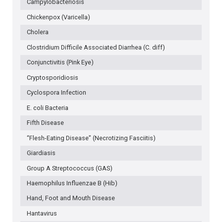
Campylobacteriosis
Chickenpox (Varicella)
Cholera
Clostridium Difficile Associated Diarrhea (C. diff)
Conjunctivitis (Pink Eye)
Cryptosporidiosis
Cyclospora Infection
E. coli Bacteria
Fifth Disease
“Flesh-Eating Disease” (Necrotizing Fasciitis)
Giardiasis
Group A Streptococcus (GAS)
Haemophilus Influenzae B (Hib)
Hand, Foot and Mouth Disease
Hantavirus