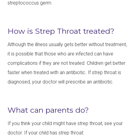
streptococcus germ.
How is Strep Throat treated?
Although the illness usually gets better without treatment,
it is possible that those who are infected can have
complications if they are not treated. Children get better
faster when treated with an antibiotic. If strep throat is
diagnosed, your doctor will prescribe an antibiotic.
What can parents do?
If you think your child might have strep throat, see your
doctor. If your child has strep throat: