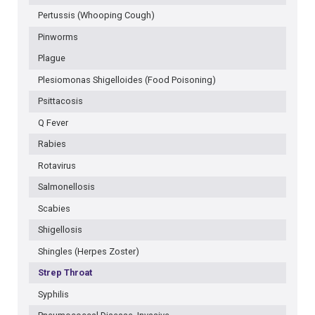
Pertussis (Whooping Cough)
Pinworms
Plague
Plesiomonas Shigelloides (Food Poisoning)
Psittacosis
Q Fever
Rabies
Rotavirus
Salmonellosis
Scabies
Shigellosis
Shingles (Herpes Zoster)
Strep Throat
Syphilis