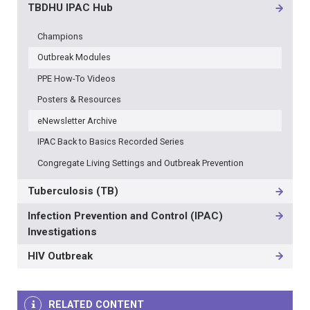
TBDHU IPAC Hub
Champions
Outbreak Modules
PPE How-To Videos
Posters & Resources
eNewsletter Archive
IPAC Back to Basics Recorded Series
Congregate Living Settings and Outbreak Prevention
Tuberculosis (TB)
Infection Prevention and Control (IPAC)
Investigations
HIV Outbreak
RELATED CONTENT