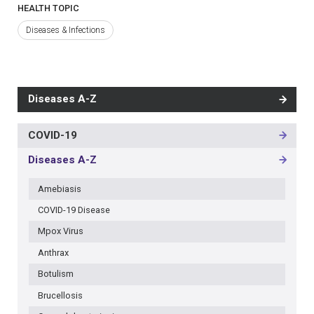
HEALTH TOPIC
Diseases & Infections
Diseases A-Z
COVID-19
MAIN
NAVIGATION
Diseases A-Z
-
3RD
Amebiasis
LEVEL
COVID-19 Disease
Mpox Virus
Anthrax
Botulism
Brucellosis