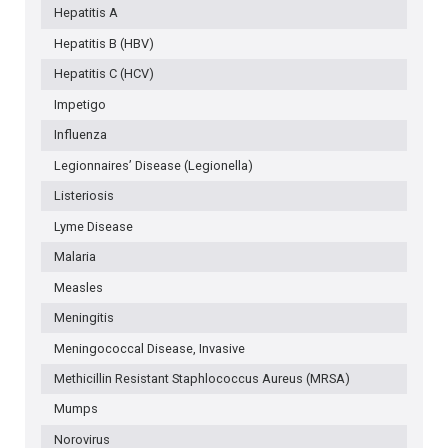
Hepatitis A
Hepatitis B (HBV)
Hepatitis C (HCV)
Impetigo
Influenza
Legionnaires’ Disease (Legionella)
Listeriosis
Lyme Disease
Malaria
Measles
Meningitis
Meningococcal Disease, Invasive
Methicillin Resistant Staphlococcus Aureus (MRSA)
Mumps
Norovirus