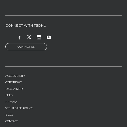
CONNECT WITH TBDHU
CONTACT US
FOOTER
ACCESSIBILITY
MENU
COPYRIGHT
DISCLAIMER
FEES
PRIVACY
SCENT SAFE POLICY
BLOG
CONTACT