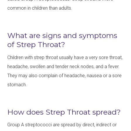
common in children than adults.
What are signs and symptoms
of Strep Throat?
Children with strep throat usually have a very sore throat,
headache, swollen and tender neck nodes, and a fever.
They may also complain of headache, nausea or a sore
stomach.
How does Strep Throat spread?
Group A streptococci are spread by direct, indirect or