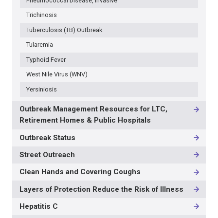
Pneumococcal Disease, Invasive
Trichinosis
Tuberculosis (TB) Outbreak
Tularemia
Typhoid Fever
West Nile Virus (WNV)
Yersiniosis
Outbreak Management Resources for LTC,
Retirement Homes & Public Hospitals
Outbreak Status
Street Outreach
Clean Hands and Covering Coughs
Layers of Protection Reduce the Risk of Illness
Hepatitis C