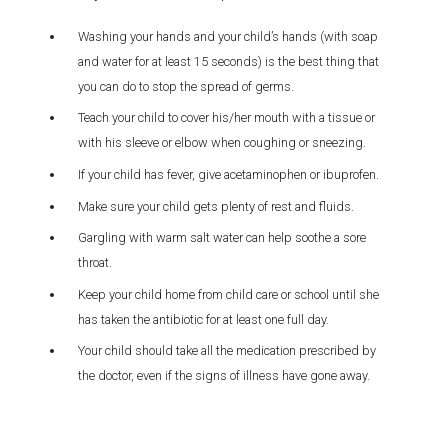
Washing your hands and your child’s hands (with soap
and water for at least 15 seconds) is the best thing that
you can do to stop the spread of germs.
Teach your child to cover his/her mouth with a tissue or
with his sleeve or elbow when coughing or sneezing.
If your child has fever, give acetaminophen or ibuprofen.
Make sure your child gets plenty of rest and fluids.
Gargling with warm salt water can help soothe a sore
throat.
Keep your child home from child care or school until she
has taken the antibiotic for at least one full day.
Your child should take all the medication prescribed by
the doctor, even if the signs of illness have gone away.