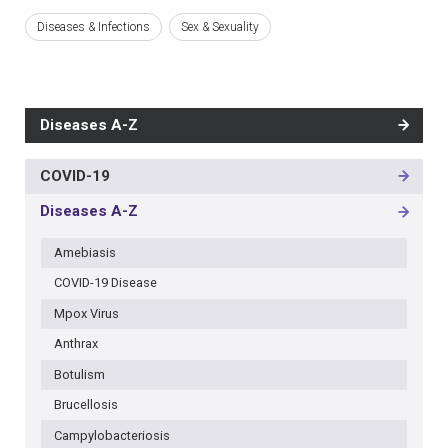
Diseases & Infections
Sex & Sexuality
Diseases A-Z
COVID-19
MAIN
NAVIGATION
Diseases A-Z
-
3RD
Amebiasis
LEVEL
COVID-19 Disease
Mpox Virus
Anthrax
Botulism
Brucellosis
Campylobacteriosis