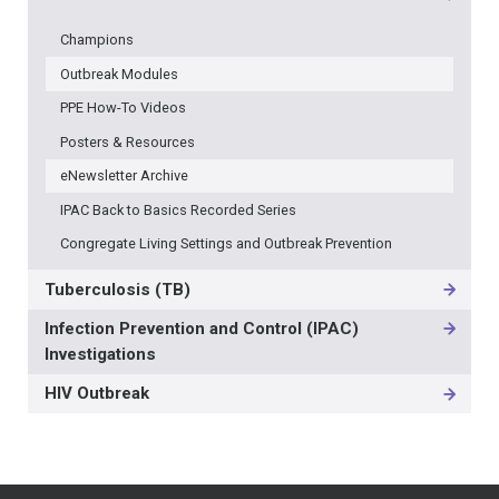
Champions
Outbreak Modules
PPE How-To Videos
Posters & Resources
eNewsletter Archive
IPAC Back to Basics Recorded Series
Congregate Living Settings and Outbreak Prevention
Tuberculosis (TB)
Infection Prevention and Control (IPAC)
Investigations
HIV Outbreak