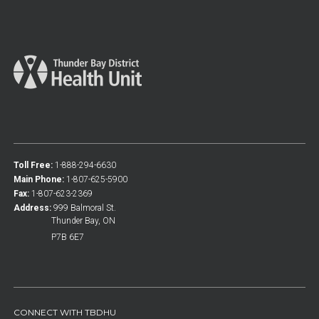
Toll Free:
1-888-294-6630
Main Phone:
1-807-625-5900
Fax:
1-807-623-2369
Address:
999 Balmoral St.
Thunder Bay, ON
P7B 6E7
CONNECT WITH TBDHU