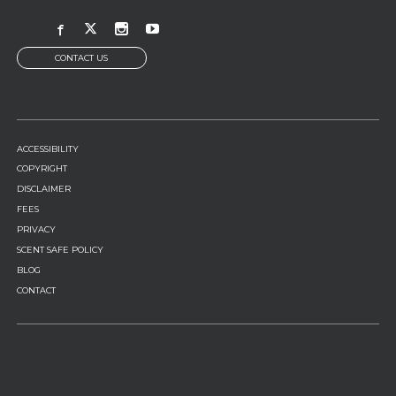
CONTACT US
FOOTER
ACCESSIBILITY
MENU
COPYRIGHT
DISCLAIMER
FEES
PRIVACY
SCENT SAFE POLICY
BLOG
CONTACT