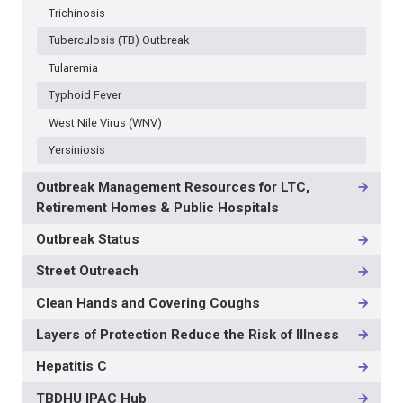
Trichinosis
Tuberculosis (TB) Outbreak
Tularemia
Typhoid Fever
West Nile Virus (WNV)
Yersiniosis
Outbreak Management Resources for LTC,
Retirement Homes & Public Hospitals
Outbreak Status
Street Outreach
Clean Hands and Covering Coughs
Layers of Protection Reduce the Risk of Illness
Hepatitis C
TBDHU IPAC Hub