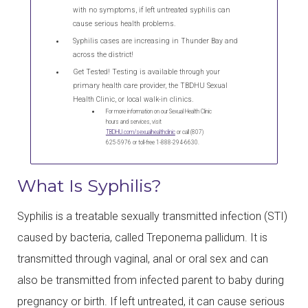
with no symptoms, if left untreated syphilis can
cause serious health problems.
Syphilis cases are increasing in Thunder Bay and
across the district!
Get Tested! Testing is available through your
primary health care provider, the
TBDHU
Sexual
Health Clinic, or local walk-in clinics.
For more information on our Sexual Health Clinic
hours and services, visit
TBDHU.com/sexualhealthclinic
or call (807)
625-5976 or toll-free 1-888-294-6630.
What Is Syphilis?
Syphilis is a treatable sexually transmitted infection (STI)
caused by bacteria, called Treponema pallidum. It is
transmitted through vaginal, anal or oral sex and can
also be transmitted from infected parent to baby during
pregnancy or birth. If left untreated, it can cause serious