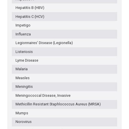
Hepatitis B (HBV)
Hepatitis C (HCV)
Impetigo
Influenza
Legionnaires’ Disease (Legionella)
Listeriosis
Lyme Disease
Malaria
Measles
Meningitis
Meningococcal Disease, Invasive
Methicillin Resistant Staphlococcus Aureus (MRSA)
Mumps
Norovirus