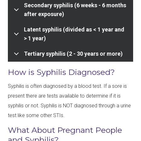
Secondary syphilis (6 weeks - 6 months
after exposure)
Latent syphilis (divided as < 1 year and
> 1 year)
Tertiary syphilis (2 - 30 years or more)
How is Syphilis Diagnosed?
Syphilis is often diagnosed by a blood test. If a sore is
present there are tests available to determine if it is
syphilis or not. Syphilis is NOT diagnosed through a urine
test like some other STIs.
What About Pregnant People
and Syphilis?