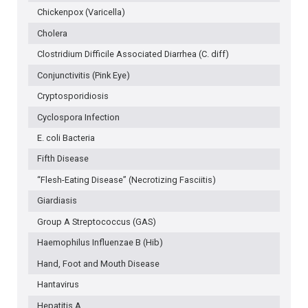
Chickenpox (Varicella)
Cholera
Clostridium Difficile Associated Diarrhea (C. diff)
Conjunctivitis (Pink Eye)
Cryptosporidiosis
Cyclospora Infection
E. coli Bacteria
Fifth Disease
“Flesh-Eating Disease” (Necrotizing Fasciitis)
Giardiasis
Group A Streptococcus (GAS)
Haemophilus Influenzae B (Hib)
Hand, Foot and Mouth Disease
Hantavirus
Hepatitis A