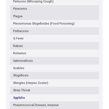
Pertussis (Whooping Cough)
Pinworms
Plague
Plesiomonas Shigelloides (Food Poisoning)
Psittacosis
Q Fever
Rabies
Rotavirus
Salmonellosis
Scabies
Shigellosis
Shingles (Herpes Zoster)
Strep Throat
Syphilis
Pneumococcal Disease, Invasive