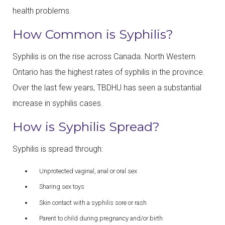
health problems.
How Common is Syphilis?
Syphilis is on the rise across Canada. North Western
Ontario has the highest rates of syphilis in the province.
Over the last few years, TBDHU has seen a substantial
increase in syphilis cases.
How is Syphilis Spread?
Syphilis is spread through:
Unprotected vaginal, anal or oral sex
Sharing sex toys
Skin contact with a syphilis sore or rash
Parent to child during pregnancy and/or birth