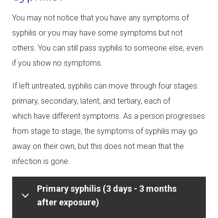
You may not notice that you have any symptoms of
syphilis or you may have some symptoms but not
others. You can still pass syphilis to someone else, even
if you show no symptoms.
If left untreated, syphilis can move through four stages:
primary, secondary, latent, and tertiary, each of
which have different symptoms. As a person progresses
from stage to stage, the symptoms of syphilis may go
away on their own, but this does not mean that the
infection is gone.
Primary syphilis (3 days - 3 months
after exposure)