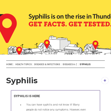
Breadcrumb
SYPHILIS
HOME
HEALTH TOPICS
DISEASES & INFECTIONS
DISEASES A-Z
Syphilis
DESCRIPTION
SYPHILIS IS HERE
You can have syphilis and not know it! Many
people do not notice any symptoms. However, even