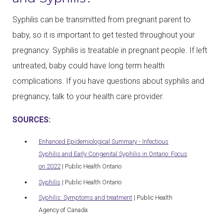
Syphilis can be transmitted from pregnant parent to
baby, so it is important to get tested throughout your
pregnancy. Syphilis is treatable in pregnant people. If left
untreated, baby could have long term health
complications. If you have questions about syphilis and
pregnancy, talk to your health care provider.
SOURCES:
Enhanced Epidemiological Summary - Infectious
Syphilis and Early Congenital Syphilis in Ontario: Focus
on 2022
| Public Health Ontario
Syphilis
| Public Health Ontario
Syphilis: Symptoms and treatment
| Public Health
Agency of Canada