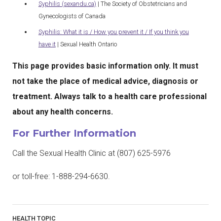
Syphilis (sexandu.ca)
| The Society of Obstetricians and
Gynecologists of Canada
Syphilis: What it is / How you prevent it / If you think you
have it
| Sexual Health Ontario
This page provides basic information only. It must
not take the place of medical advice, diagnosis or
treatment. Always talk to a health care professional
about any health concerns.
For Further Information
Call the Sexual Health Clinic at (807) 625-5976
or toll-free: 1-888-294-6630.
HEALTH TOPIC