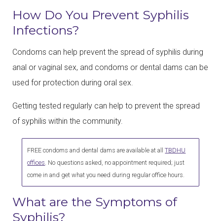
How Do You Prevent Syphilis
Infections?
Condoms can help prevent the spread of syphilis during
anal or vaginal sex, and condoms or dental dams can be
used for protection during oral sex.
Getting tested regularly can help to prevent the spread
of syphilis within the community.
FREE condoms and dental dams are available at all
TBDHU
offices
. No questions asked, no appointment required; just
come in and get what you need during regular office hours.
What are the Symptoms of
Syphilis?